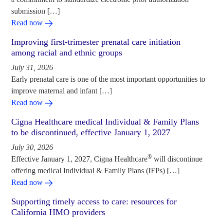
submission […]
Read now
Improving first-trimester prenatal care initiation
among racial and ethnic groups
July 31, 2026
Early prenatal care is one of the most important opportunities to
improve maternal and infant […]
Read now
Cigna Healthcare medical Individual & Family Plans
to be discontinued, effective January 1, 2027
July 30, 2026
®
Effective January 1, 2027, Cigna Healthcare
will discontinue
offering medical Individual & Family Plans (IFPs) […]
Read now
Supporting timely access to care: resources for
California HMO providers