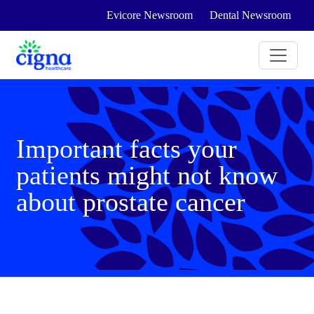
Evicore Newsroom
Dental Newsroom
Important facts your
patients might not know
about prostate cancer