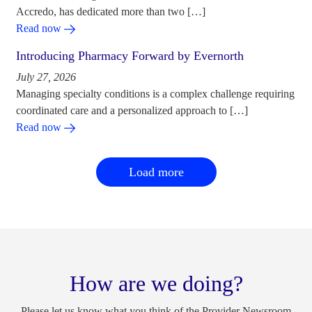
Accredo, has dedicated more than two […]
Read now
Introducing Pharmacy Forward by Evernorth
July 27, 2026
Managing specialty conditions is a complex challenge requiring
coordinated care and a personalized approach to […]
Read now
Load more
How are we doing?
Please let us know what you think of the Provider Newsroom