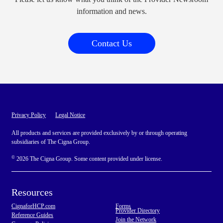
information and news.
Contact Us
Privacy Policy
Legal Notice
All products and services are provided exclusively by or through operating
subsidiaries of The Cigna Group.
©
2026 The Cigna Group. Some content provided under license.
Resources
CignaforHCP.com
Forms
Provider Directory
Reference Guides
Join the Network