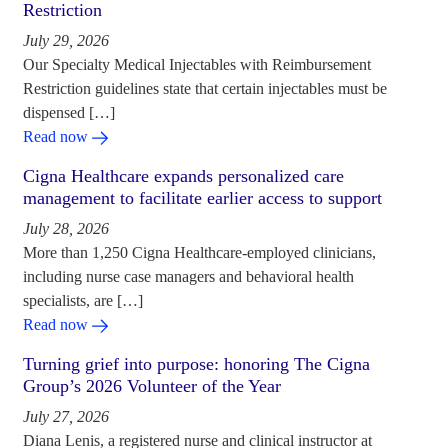
Restriction
July 29, 2026
Our Specialty Medical Injectables with Reimbursement
Restriction guidelines state that certain injectables must be
dispensed […]
Read now
Cigna Healthcare expands personalized care
management to facilitate earlier access to support
July 28, 2026
More than 1,250 Cigna Healthcare-employed clinicians,
including nurse case managers and behavioral health
specialists, are […]
Read now
Turning grief into purpose: honoring The Cigna
Group’s 2026 Volunteer of the Year
July 27, 2026
Diana Lenis, a registered nurse and clinical instructor at