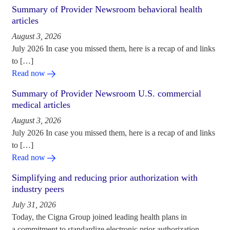
Summary of Provider Newsroom behavioral health
articles
August 3, 2026
July 2026 In case you missed them, here is a recap of and links
to […]
Read now
Summary of Provider Newsroom U.S. commercial
medical articles
August 3, 2026
July 2026 In case you missed them, here is a recap of and links
to […]
Read now
Simplifying and reducing prior authorization with
industry peers
July 31, 2026
Today, the Cigna Group joined leading health plans in
a commitment to standardize electronic prior authorization