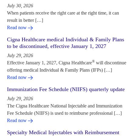
July 30, 2026
When patients receive the right care at the right time, it can
result in better […]
Read now
Cigna Healthcare medical Individual & Family Plans
to be discontinued, effective January 1, 2027
July 29, 2026
®
Effective January 1, 2027, Cigna Healthcare
will discontinue
offering medical Individual & Family Plans (IFPs) […]
Read now
Immunization Fee Schedule (NIIFS) quarterly update
July 29, 2026
The Cigna Healthcare National Injectable and Immunization
Fee Schedule (NIIFS) is used to reimburse professional […]
Read now
Specialty Medical Injectables with Reimbursement