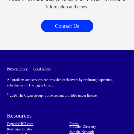
information and news.
Contact Us
Privacy Policy
Legal Notice
All products and services are provided exclusively by or through operating
subsidiaries of The Cigna Group.
©
2026 The Cigna Group. Some content provided under license.
Resources
CignaforHCP.com
Forms
Provider Directory
Reference Guides
Join the Network