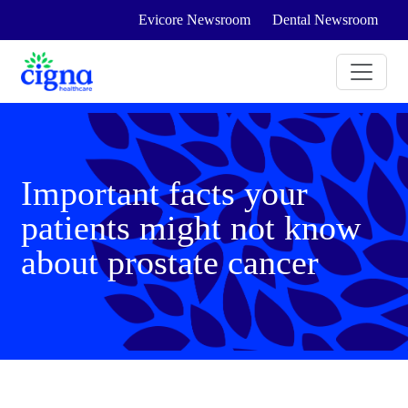
Evicore Newsroom
Dental Newsroom
Important facts your
patients might not know
about prostate cancer