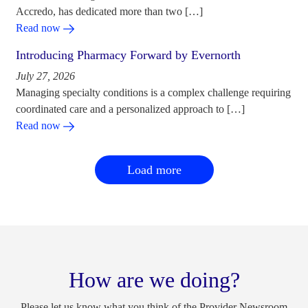
Accredo, has dedicated more than two […]
Read now
Introducing Pharmacy Forward by Evernorth
July 27, 2026
Managing specialty conditions is a complex challenge requiring
coordinated care and a personalized approach to […]
Read now
Load more
How are we doing?
Please let us know what you think of the Provider Newsroom