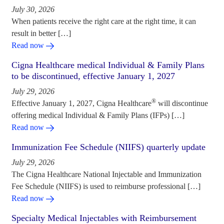
July 30, 2026
When patients receive the right care at the right time, it can
result in better […]
Read now
Cigna Healthcare medical Individual & Family Plans
to be discontinued, effective January 1, 2027
July 29, 2026
®
Effective January 1, 2027, Cigna Healthcare
will discontinue
offering medical Individual & Family Plans (IFPs) […]
Read now
Immunization Fee Schedule (NIIFS) quarterly update
July 29, 2026
The Cigna Healthcare National Injectable and Immunization
Fee Schedule (NIIFS) is used to reimburse professional […]
Read now
Specialty Medical Injectables with Reimbursement