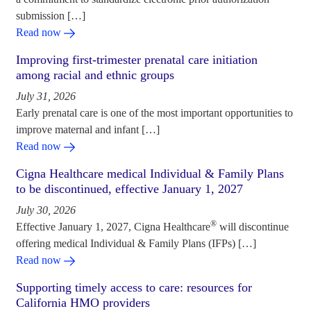
submission […]
Read now
Improving first-trimester prenatal care initiation
among racial and ethnic groups
July 31, 2026
Early prenatal care is one of the most important opportunities to
improve maternal and infant […]
Read now
Cigna Healthcare medical Individual & Family Plans
to be discontinued, effective January 1, 2027
July 30, 2026
®
Effective January 1, 2027, Cigna Healthcare
will discontinue
offering medical Individual & Family Plans (IFPs) […]
Read now
Supporting timely access to care: resources for
California HMO providers