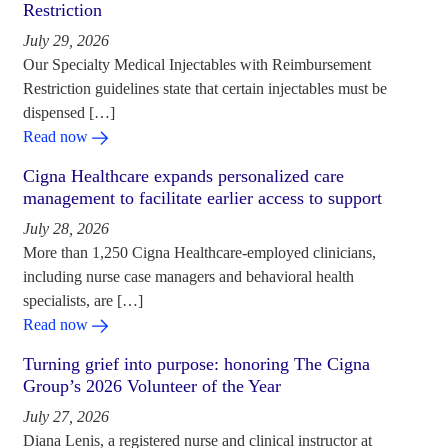
Restriction
July 29, 2026
Our Specialty Medical Injectables with Reimbursement
Restriction guidelines state that certain injectables must be
dispensed […]
Read now
Cigna Healthcare expands personalized care
management to facilitate earlier access to support
July 28, 2026
More than 1,250 Cigna Healthcare-employed clinicians,
including nurse case managers and behavioral health
specialists, are […]
Read now
Turning grief into purpose: honoring The Cigna
Group’s 2026 Volunteer of the Year
July 27, 2026
Diana Lenis, a registered nurse and clinical instructor at