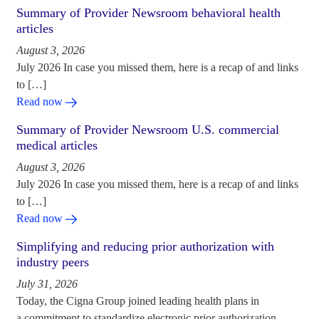
Summary of Provider Newsroom behavioral health
articles
August 3, 2026
July 2026 In case you missed them, here is a recap of and links
to […]
Read now
Summary of Provider Newsroom U.S. commercial
medical articles
August 3, 2026
July 2026 In case you missed them, here is a recap of and links
to […]
Read now
Simplifying and reducing prior authorization with
industry peers
July 31, 2026
Today, the Cigna Group joined leading health plans in
a commitment to standardize electronic prior authorization