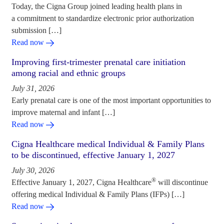
Today, the Cigna Group joined leading health plans in
a commitment to standardize electronic prior authorization
submission […]
Read now
Improving first-trimester prenatal care initiation
among racial and ethnic groups
July 31, 2026
Early prenatal care is one of the most important opportunities to
improve maternal and infant […]
Read now
Cigna Healthcare medical Individual & Family Plans
to be discontinued, effective January 1, 2027
July 30, 2026
®
Effective January 1, 2027, Cigna Healthcare
will discontinue
offering medical Individual & Family Plans (IFPs) […]
Read now