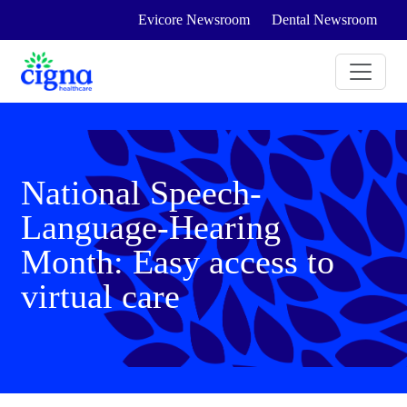
Evicore Newsroom
Dental Newsroom
National Speech-
Language-Hearing
Month: Easy access to
virtual care