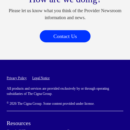
Please let us know what you think of the Provider Newsroom
information and news.
Contact Us
Privacy Policy
Legal Notice
All products and services are provided exclusively by or through operating
subsidiaries of The Cigna Group.
©
2026 The Cigna Group. Some content provided under license.
Resources