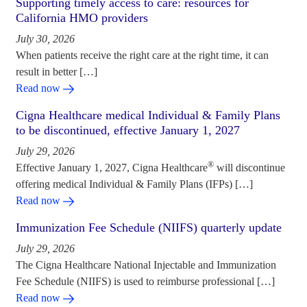
Supporting timely access to care: resources for
California HMO providers
July 30, 2026
When patients receive the right care at the right time, it can
result in better […]
Read now
Cigna Healthcare medical Individual & Family Plans
to be discontinued, effective January 1, 2027
July 29, 2026
®
Effective January 1, 2027, Cigna Healthcare
will discontinue
offering medical Individual & Family Plans (IFPs) […]
Read now
Immunization Fee Schedule (NIIFS) quarterly update
July 29, 2026
The Cigna Healthcare National Injectable and Immunization
Fee Schedule (NIIFS) is used to reimburse professional […]
Read now