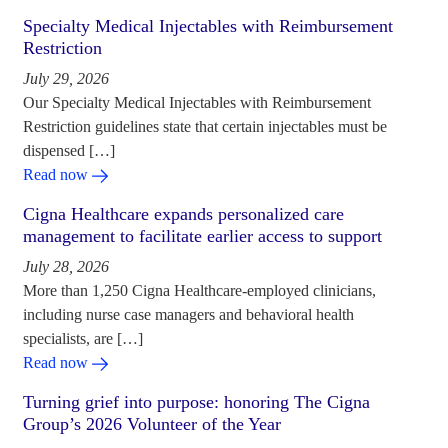
Specialty Medical Injectables with Reimbursement
Restriction
July 29, 2026
Our Specialty Medical Injectables with Reimbursement
Restriction guidelines state that certain injectables must be
dispensed […]
Read now
Cigna Healthcare expands personalized care
management to facilitate earlier access to support
July 28, 2026
More than 1,250 Cigna Healthcare-employed clinicians,
including nurse case managers and behavioral health
specialists, are […]
Read now
Turning grief into purpose: honoring The Cigna
Group’s 2026 Volunteer of the Year