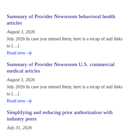
Summary of Provider Newsroom behavioral health
articles
August 3, 2026
July 2026 In case you missed them, here is a recap of and links
to […]
Read now
Summary of Provider Newsroom U.S. commercial
medical articles
August 3, 2026
July 2026 In case you missed them, here is a recap of and links
to […]
Read now
Simplifying and reducing prior authorization with
industry peers
July 31, 2026