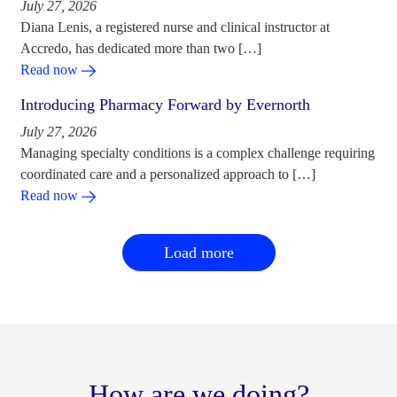
July 27, 2026
Diana Lenis, a registered nurse and clinical instructor at
Accredo, has dedicated more than two […]
Read now
Introducing Pharmacy Forward by Evernorth
July 27, 2026
Managing specialty conditions is a complex challenge requiring
coordinated care and a personalized approach to […]
Read now
Load more
How are we doing?