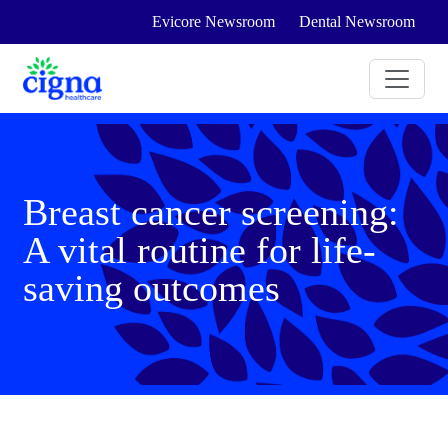
Evicore Newsroom
Dental Newsroom
Breast cancer screening:
A vital routine for life-
saving outcomes