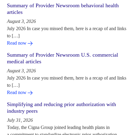
Summary of Provider Newsroom behavioral health
articles
August 3, 2026
July 2026 In case you missed them, here is a recap of and links
to […]
Read now
Summary of Provider Newsroom U.S. commercial
medical articles
August 3, 2026
July 2026 In case you missed them, here is a recap of and links
to […]
Read now
Simplifying and reducing prior authorization with
industry peers
July 31, 2026
Today, the Cigna Group joined leading health plans in
a commitment to standardize electronic prior authorization