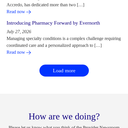
Accredo, has dedicated more than two […]
Read now
Introducing Pharmacy Forward by Evernorth
July 27, 2026
Managing specialty conditions is a complex challenge requiring
coordinated care and a personalized approach to […]
Read now
Load more
How are we doing?
Please let us know what you think of the Provider Newsroom