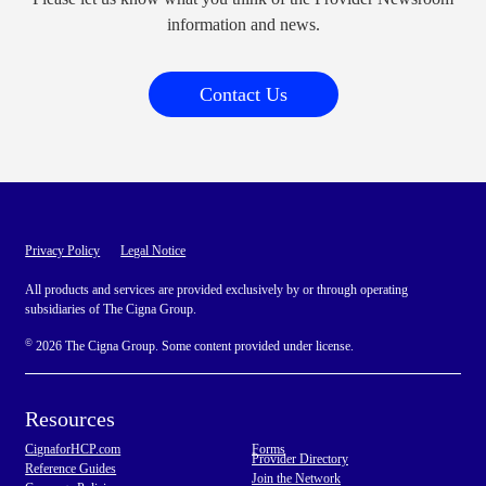
information and news.
Contact Us
Privacy Policy
Legal Notice
All products and services are provided exclusively by or through operating
subsidiaries of The Cigna Group.
©
2026 The Cigna Group. Some content provided under license.
Resources
CignaforHCP.com
Forms
Provider Directory
Reference Guides
Join the Network