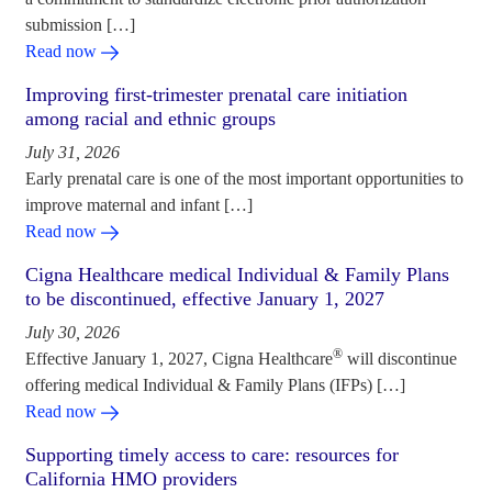
submission […]
Read now
Improving first-trimester prenatal care initiation
among racial and ethnic groups
July 31, 2026
Early prenatal care is one of the most important opportunities to
improve maternal and infant […]
Read now
Cigna Healthcare medical Individual & Family Plans
to be discontinued, effective January 1, 2027
July 30, 2026
®
Effective January 1, 2027, Cigna Healthcare
will discontinue
offering medical Individual & Family Plans (IFPs) […]
Read now
Supporting timely access to care: resources for
California HMO providers