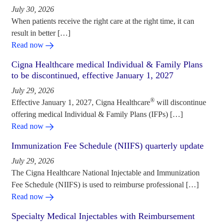
July 30, 2026
When patients receive the right care at the right time, it can
result in better […]
Read now
Cigna Healthcare medical Individual & Family Plans
to be discontinued, effective January 1, 2027
July 29, 2026
®
Effective January 1, 2027, Cigna Healthcare
will discontinue
offering medical Individual & Family Plans (IFPs) […]
Read now
Immunization Fee Schedule (NIIFS) quarterly update
July 29, 2026
The Cigna Healthcare National Injectable and Immunization
Fee Schedule (NIIFS) is used to reimburse professional […]
Read now
Specialty Medical Injectables with Reimbursement