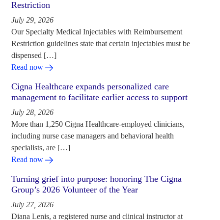
Restriction
July 29, 2026
Our Specialty Medical Injectables with Reimbursement
Restriction guidelines state that certain injectables must be
dispensed […]
Read now
Cigna Healthcare expands personalized care
management to facilitate earlier access to support
July 28, 2026
More than 1,250 Cigna Healthcare-employed clinicians,
including nurse case managers and behavioral health
specialists, are […]
Read now
Turning grief into purpose: honoring The Cigna
Group’s 2026 Volunteer of the Year
July 27, 2026
Diana Lenis, a registered nurse and clinical instructor at