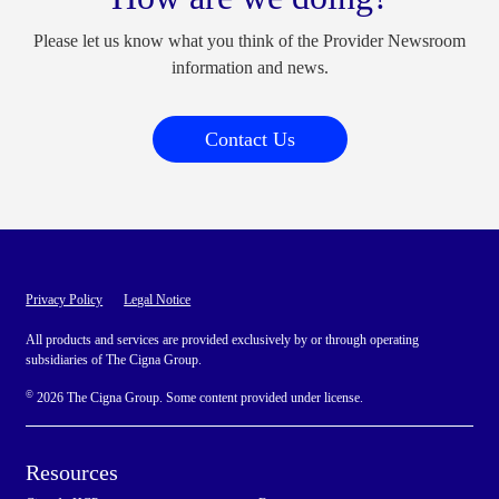
Please let us know what you think of the Provider Newsroom
information and news.
Contact Us
Privacy Policy
Legal Notice
All products and services are provided exclusively by or through operating
subsidiaries of The Cigna Group.
©
2026 The Cigna Group. Some content provided under license.
Resources