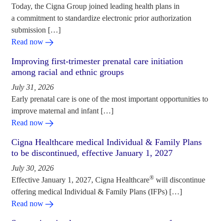
Today, the Cigna Group joined leading health plans in
a commitment to standardize electronic prior authorization
submission […]
Read now
Improving first-trimester prenatal care initiation
among racial and ethnic groups
July 31, 2026
Early prenatal care is one of the most important opportunities to
improve maternal and infant […]
Read now
Cigna Healthcare medical Individual & Family Plans
to be discontinued, effective January 1, 2027
July 30, 2026
®
Effective January 1, 2027, Cigna Healthcare
will discontinue
offering medical Individual & Family Plans (IFPs) […]
Read now