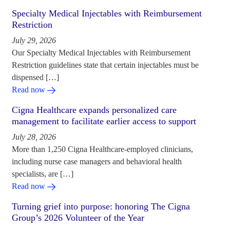
Specialty Medical Injectables with Reimbursement
Restriction
July 29, 2026
Our Specialty Medical Injectables with Reimbursement
Restriction guidelines state that certain injectables must be
dispensed […]
Read now
Cigna Healthcare expands personalized care
management to facilitate earlier access to support
July 28, 2026
More than 1,250 Cigna Healthcare-employed clinicians,
including nurse case managers and behavioral health
specialists, are […]
Read now
Turning grief into purpose: honoring The Cigna
Group’s 2026 Volunteer of the Year