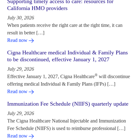
Supporting timely access to care: resources for
California HMO providers
July 30, 2026
When patients receive the right care at the right time, it can
result in better […]
Read now
Cigna Healthcare medical Individual & Family Plans
to be discontinued, effective January 1, 2027
July 29, 2026
®
Effective January 1, 2027, Cigna Healthcare
will discontinue
offering medical Individual & Family Plans (IFPs) […]
Read now
Immunization Fee Schedule (NIIFS) quarterly update
July 29, 2026
The Cigna Healthcare National Injectable and Immunization
Fee Schedule (NIIFS) is used to reimburse professional […]
Read now