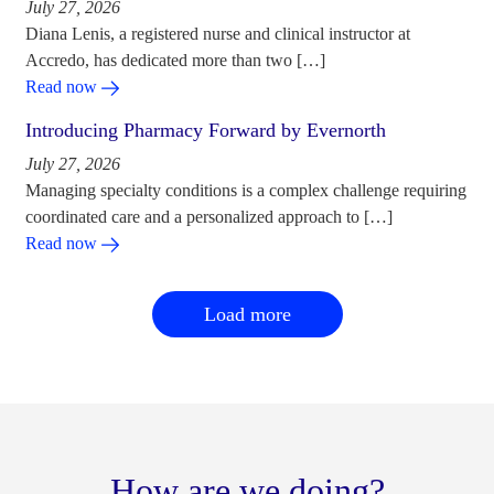
July 27, 2026
Diana Lenis, a registered nurse and clinical instructor at
Accredo, has dedicated more than two […]
Read now
Introducing Pharmacy Forward by Evernorth
July 27, 2026
Managing specialty conditions is a complex challenge requiring
coordinated care and a personalized approach to […]
Read now
Load more
How are we doing?