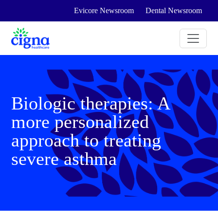
Evicore Newsroom
Dental Newsroom
Biologic therapies: A
more personalized
approach to treating
severe asthma