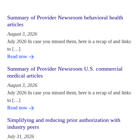
Summary of Provider Newsroom behavioral health
articles
August 3, 2026
July 2026 In case you missed them, here is a recap of and links
to […]
Read now
Summary of Provider Newsroom U.S. commercial
medical articles
August 3, 2026
July 2026 In case you missed them, here is a recap of and links
to […]
Read now
Simplifying and reducing prior authorization with
industry peers
July 31, 2026