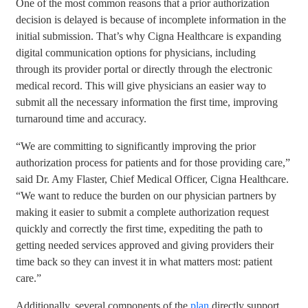
One of the most common reasons that a prior authorization
decision is delayed is because of incomplete information in the
initial submission. That’s why Cigna Healthcare is expanding
digital communication options for physicians, including
through its provider portal or directly through the electronic
medical record. This will give physicians an easier way to
submit all the necessary information the first time, improving
turnaround time and accuracy.
“We are committing to significantly improving the prior
authorization process for patients and for those providing care,”
said Dr. Amy Flaster, Chief Medical Officer, Cigna Healthcare.
“We want to reduce the burden on our physician partners by
making it easier to submit a complete authorization request
quickly and correctly the first time, expediting the path to
getting needed services approved and giving providers their
time back so they can invest it in what matters most: patient
care.”
Additionally, several components of the
plan
directly support