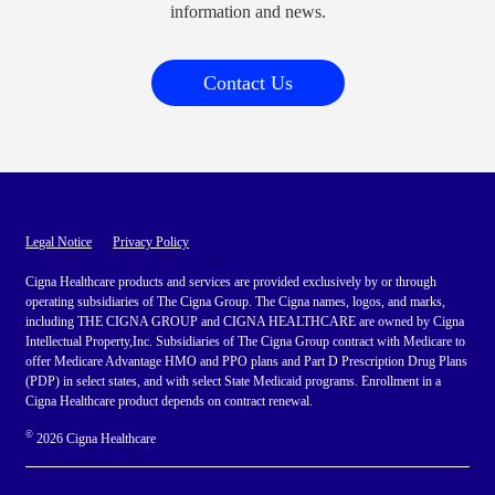
information and news.
Contact Us
Legal Notice
Privacy Policy
Cigna Healthcare products and services are provided exclusively by or through
operating subsidiaries of The Cigna Group. The Cigna names, logos, and marks,
including THE CIGNA GROUP and CIGNA HEALTHCARE are owned by Cigna
Intellectual Property,Inc. Subsidiaries of The Cigna Group contract with Medicare to
offer Medicare Advantage HMO and PPO plans and Part D Prescription Drug Plans
(PDP) in select states, and with select State Medicaid programs. Enrollment in a
Cigna Healthcare product depends on contract renewal.
©
2026 Cigna Healthcare