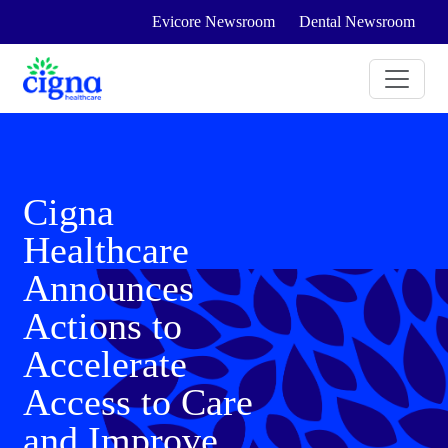
Evicore Newsroom
Dental Newsroom
Cigna
Healthcare
Announces
Actions to
Accelerate
Access to Care
and Improve