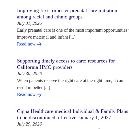
Improving first-trimester prenatal care initiation
among racial and ethnic groups
July 31, 2026
Early prenatal care is one of the most important opportunities 
improve maternal and infant [...]
Read now
Supporting timely access to care: resources for
California HMO providers
July 30, 2026
When patients receive the right care at the right time, it can
result in better [...]
Read now
Cigna Healthcare medical Individual & Family Plans
to be discontinued, effective January 1, 2027
July 29, 2026