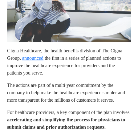
Cigna Healthcare, the health benefits division of The Cigna
Group,
announced
the first in a series of planned actions to
improve the healthcare experience for providers and the
patients you serve.
The actions are part of a multi-year commitment by the
company to help make the healthcare experience simpler and
more transparent for the millions of customers it serves.
For healthcare providers, a key component of the plan involves
accelerating and simplifying the process for physicians to
submit claims and prior authorization requests.