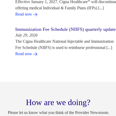
®
Effective January 1, 2027, Cigna Healthcare
will discontinu
offering medical Individual & Family Plans (IFPs) [...]
Read now
Immunization Fee Schedule (NIIFS) quarterly update
July 29, 2026
The Cigna Healthcare National Injectable and Immunization
Fee Schedule (NIIFS) is used to reimburse professional [...]
Read now
How are we doing?
Please let us know what you think of the Provider Newsroom