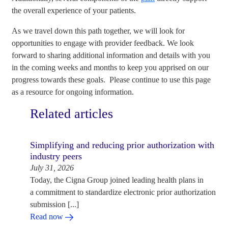
the overall experience of your patients.
As we travel down this path together, we will look for
opportunities to engage with provider feedback. We look
forward to sharing additional information and details with you
in the coming weeks and months to keep you apprised on our
progress towards these goals. Please continue to use this page
as a resource for ongoing information.
Related articles
Simplifying and reducing prior authorization with
industry peers
July 31, 2026
Today, the Cigna Group joined leading health plans in
a commitment to standardize electronic prior authorization
submission [...]
Read now