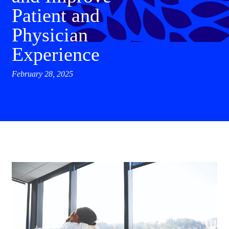
Patient and
Physician
Experience
February 28, 2025