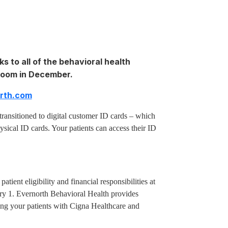
ks to all of the behavioral health
sroom in December.
orth.com
transitioned to digital customer ID cards – which
ysical ID cards. Your patients can access their ID
patient eligibility and financial responsibilities at
nuary 1. Evernorth Behavioral Health provides
ing your patients with Cigna Healthcare and