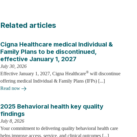
Related articles
Cigna Healthcare medical Individual &
Family Plans to be discontinued,
effective January 1, 2027
July 30, 2026
®
Effective January 1, 2027, Cigna Healthcare
will discontinue
offering medical Individual & Family Plans (IFPs) [...]
Read now
2025 Behavioral health key quality
findings
July 8, 2026
Your commitment to delivering quality behavioral health care
helps improve access, service, and clinical outcomes [...]