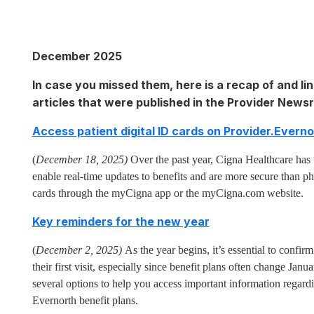
December 2025
In case you missed them, here is a recap of and lin
articles that were published in the Provider New
Access patient digital ID cards on Provider.Evern
(
December 18, 2025)
Over the past year, Cigna Healthcare has 
enable real-time updates to benefits and are more secure than ph
cards through the myCigna app or the myCigna.com website.
Key reminders for the new year
(
December 2, 2025)
As the year begins, it’s essential to confirm 
their first visit, especially since benefit plans often change Ja
several options to help you access important information regard
Evernorth benefit plans.