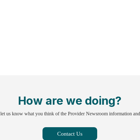
How are we doing?
 let us know what you think of the Provider Newsroom information an
Contact Us