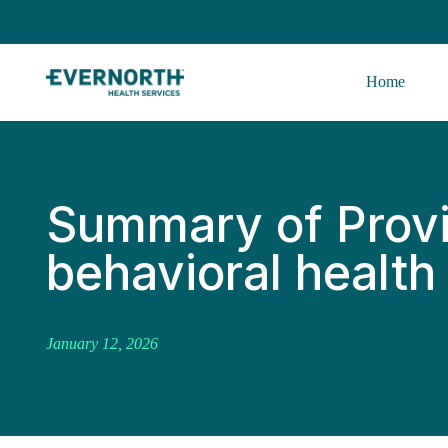
Home
Summary of Prov
behavioral health 
January 12, 2026