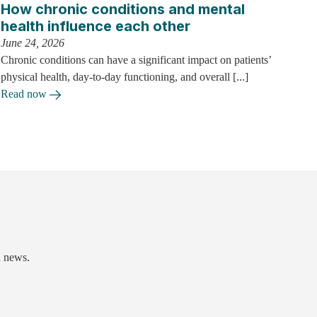
How chronic conditions and mental
health influence each other
June 24, 2026
Chronic conditions can have a significant impact on patients’
physical health, day-to-day functioning, and overall [...]
Read now
d news.