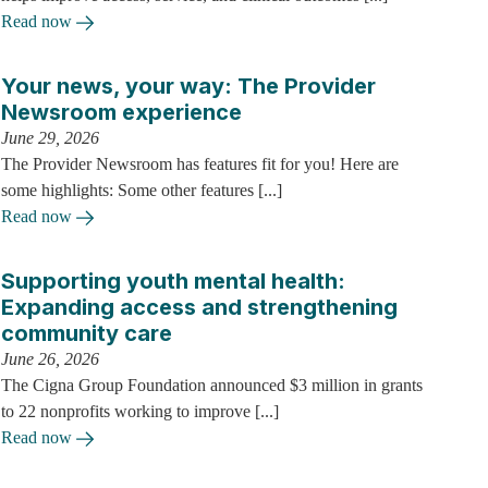
Read now
Your news, your way: The Provider
Newsroom experience
June 29, 2026
The Provider Newsroom has features fit for you! Here are
some highlights: Some other features [...]
Read now
Supporting youth mental health:
Expanding access and strengthening
community care
June 26, 2026
The Cigna Group Foundation announced $3 million in grants
to 22 nonprofits working to improve [...]
Read now