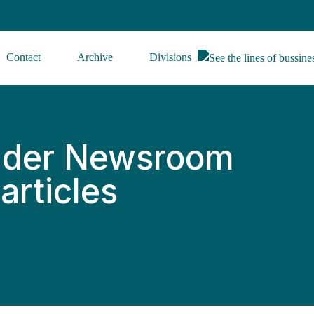
Contact
Archive
Divisions
ider Newsroom
articles