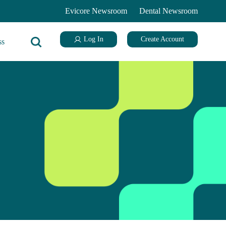
Evicore Newsroom
Dental Newsroom
Log In
Create Account