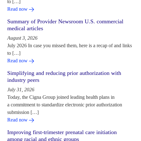
to […]
Read now
Summary of Provider Newsroom U.S. commercial
medical articles
August 3, 2026
July 2026 In case you missed them, here is a recap of and links
to […]
Read now
Simplifying and reducing prior authorization with
industry peers
July 31, 2026
Today, the Cigna Group joined leading health plans in
a commitment to standardize electronic prior authorization
submission […]
Read now
Improving first-trimester prenatal care initiation
among racial and ethnic groups