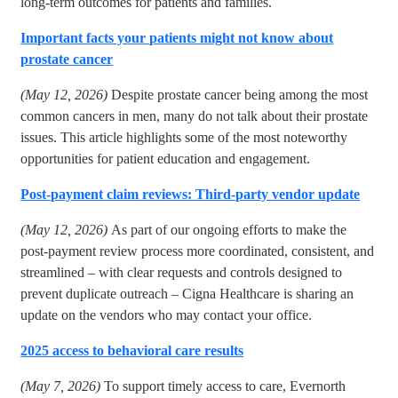
long-term outcomes for patients and families.
Important facts your patients might not know about
prostate cancer
(May 12, 2026)
Despite prostate cancer being among the most
common cancers in men, many do not talk about their prostate
issues. This article highlights some of the most noteworthy
opportunities for patient education and engagement.
Post-payment claim reviews: Third-party vendor update
(May 12, 2026)
As part of our ongoing efforts to make the
post-payment review process more coordinated, consistent, and
streamlined – with clear requests and controls designed to
prevent duplicate outreach – Cigna Healthcare is sharing an
update on the vendors who may contact your office.
2025 access to behavioral care results
(May 7, 2026)
To support timely access to care, Evernorth