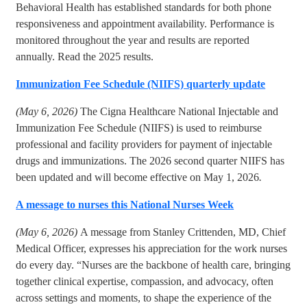
Behavioral Health has established standards for both phone
responsiveness and appointment availability. Performance is
monitored throughout the year and results are reported
annually. Read the 2025 results.
Immunization Fee Schedule (NIIFS) quarterly update
(May 6, 2026)
The Cigna Healthcare National Injectable and
Immunization Fee Schedule (NIIFS) is used to reimburse
professional and facility providers for payment of injectable
drugs and immunizations. The 2026 second quarter NIIFS has
been updated and will become effective on May 1, 2026
.
A message to nurses this National Nurses Week
(May 6, 2026)
A message from Stanley Crittenden, MD, Chief
Medical Officer, expresses his appreciation for the work nurses
do every day. “Nurses are the backbone of health care, bringing
together clinical expertise, compassion, and advocacy, often
across settings and moments, to shape the experience of the