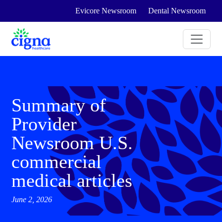
Evicore Newsroom
Dental Newsroom
Summary of
Provider
Newsroom U.S.
commercial
medical articles
June 2, 2026