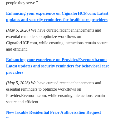
people they serve.”
Enhancing your experience on CignaforHCP.com: Latest
updates and security reminders for health care providers
(May 5, 2026)
We have curated recent enhancements and
essential reminders to optimize workflows on
CignaforHCP.com, while ensuring interactions remain secure
and efficient.
Enhancing your experience on Provider.Evernorth.com:
Latest updates and security reminders for behavioral care
providers
(May 5, 2026)
We have curated recent enhancements and
essential reminders to optimize workflows on
Provider.Evernorth.com, while ensuring interactions remain
secure and efficient.
New faxable Residential Prior Authorization Request