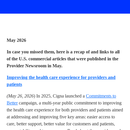
May 2026
In case you missed them, here is a recap of and links to all
of the U.S. commercial articles that were published in the
Provider Newsroom in May.
Improving the health care experience for providers and
patients
(May 26, 2026
) In 2025, Cigna launched a
Commitments to
Better
campaign, a multi-year public commitment to improving
the health care experience for both providers and patients aimed
at addressing and improving five key areas: easier access to
care, better support, better value for customers and patients,