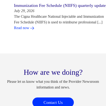
Immunization Fee Schedule (NIIFS) quarterly update
July 29, 2026
The Cigna Healthcare National Injectable and Immunization
Fee Schedule (NIIFS) is used to reimburse professional [...]
Read now
How are we doing?
Please let us know what you think of the Provider Newsroom
information and news.
Contact Us