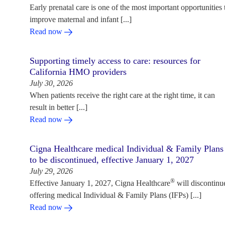
Early prenatal care is one of the most important opportunities 
improve maternal and infant [...]
Read now
Supporting timely access to care: resources for
California HMO providers
July 30, 2026
When patients receive the right care at the right time, it can
result in better [...]
Read now
Cigna Healthcare medical Individual & Family Plans
to be discontinued, effective January 1, 2027
July 29, 2026
®
Effective January 1, 2027, Cigna Healthcare
will discontinu
offering medical Individual & Family Plans (IFPs) [...]
Read now