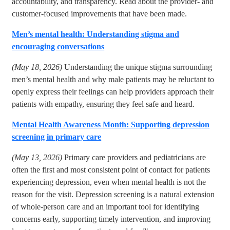
accountability, and transparency. Read about the provider- and
customer-focused improvements that have been made.
Men’s mental health: Understanding stigma and
encouraging conversations
(May 18, 2026)
Understanding the unique stigma surrounding
men’s mental health and why male patients may be reluctant to
openly express their feelings can help providers approach their
patients with empathy, ensuring they feel safe and heard.
Mental Health Awareness Month: Supporting depression
screening in primary care
(May 13, 2026)
Primary care providers and pediatricians are
often the first and most consistent point of contact for patients
experiencing depression, even when mental health is not the
reason for the visit. Depression screening is a natural extension
of whole-person care and an important tool for identifying
concerns early, supporting timely intervention, and improving