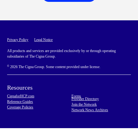
Privacy Policy
Legal Notice
All products and services are provided exclusively by or through operating
subsidiaries of The Cigna Group.
©
2026 The Cigna Group. Some content provided under license.
Resources
CignaforHCP.com
Forms
Provider Directory
Reference Guides
Join the Network
Coverage Policies
Network News Archives