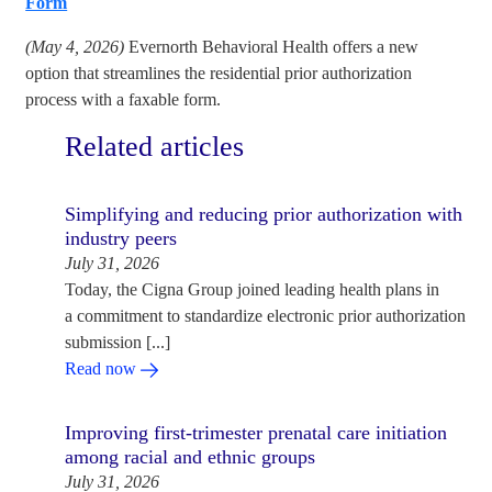
Form
(May 4, 2026)
Evernorth Behavioral Health offers a new
option that streamlines the residential prior authorization
process with a faxable form.
Related articles
Simplifying and reducing prior authorization with
industry peers
July 31, 2026
Today, the Cigna Group joined leading health plans in
a commitment to standardize electronic prior authorization
submission [...]
Read now
Improving first-trimester prenatal care initiation
among racial and ethnic groups
July 31, 2026