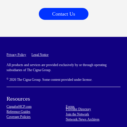
Contact Us
Privacy Policy
Legal Notice
All products and services are provided exclusively by or through operating
subsidiaries of The Cigna Group.
©
2026 The Cigna Group. Some content provided under license.
Resources
CignaforHCP.com
Forms
Provider Directory
Reference Guides
Join the Network
Coverage Policies
Network News Archives