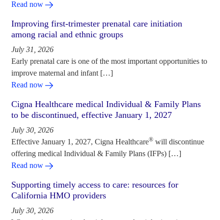
Read now
Improving first-trimester prenatal care initiation
among racial and ethnic groups
July 31, 2026
Early prenatal care is one of the most important opportunities to
improve maternal and infant […]
Read now
Cigna Healthcare medical Individual & Family Plans
to be discontinued, effective January 1, 2027
July 30, 2026
®
Effective January 1, 2027, Cigna Healthcare
will discontinue
offering medical Individual & Family Plans (IFPs) […]
Read now
Supporting timely access to care: resources for
California HMO providers
July 30, 2026