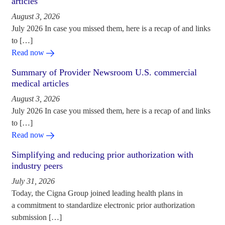
articles
August 3, 2026
July 2026 In case you missed them, here is a recap of and links
to […]
Read now
Summary of Provider Newsroom U.S. commercial
medical articles
August 3, 2026
July 2026 In case you missed them, here is a recap of and links
to […]
Read now
Simplifying and reducing prior authorization with
industry peers
July 31, 2026
Today, the Cigna Group joined leading health plans in
a commitment to standardize electronic prior authorization
submission […]