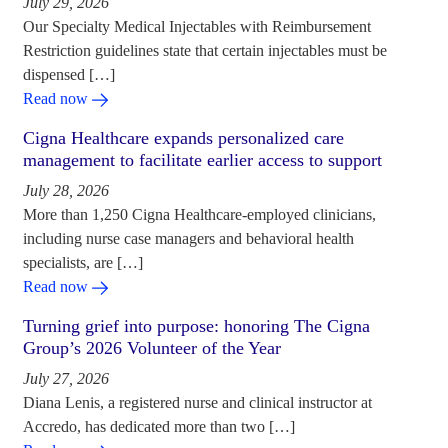
July 29, 2026
Our Specialty Medical Injectables with Reimbursement
Restriction guidelines state that certain injectables must be
dispensed […]
Read now
Cigna Healthcare expands personalized care
management to facilitate earlier access to support
July 28, 2026
More than 1,250 Cigna Healthcare-employed clinicians,
including nurse case managers and behavioral health
specialists, are […]
Read now
Turning grief into purpose: honoring The Cigna
Group’s 2026 Volunteer of the Year
July 27, 2026
Diana Lenis, a registered nurse and clinical instructor at
Accredo, has dedicated more than two […]