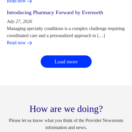
Read now
Introducing Pharmacy Forward by Evernorth
July 27, 2026
Managing specialty conditions is a complex challenge requiring
coordinated care and a personalized approach to […]
Read now
Load more
How are we doing?
Please let us know what you think of the Provider Newsroom
information and news.