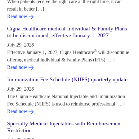
When patients receive the right care at the right time, it can
result in better […]
Read now
Cigna Healthcare medical Individual & Family Plans
to be discontinued, effective January 1, 2027
July 29, 2026
®
Effective January 1, 2027, Cigna Healthcare
will discontinue
offering medical Individual & Family Plans (IFPs) […]
Read now
Immunization Fee Schedule (NIIFS) quarterly update
July 29, 2026
The Cigna Healthcare National Injectable and Immunization
Fee Schedule (NIIFS) is used to reimburse professional […]
Read now
Specialty Medical Injectables with Reimbursement
Restriction