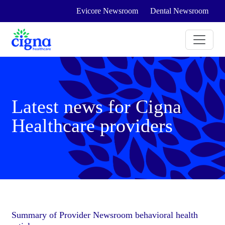
Evicore Newsroom
Dental Newsroom
Latest news for Cigna
Healthcare providers
Summary of Provider Newsroom behavioral health