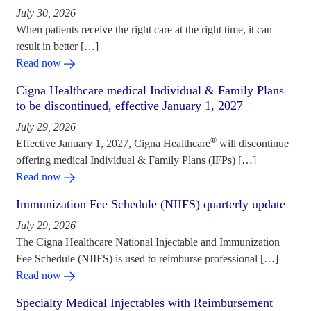
July 30, 2026
When patients receive the right care at the right time, it can
result in better […]
Read now
Cigna Healthcare medical Individual & Family Plans
to be discontinued, effective January 1, 2027
July 29, 2026
®
Effective January 1, 2027, Cigna Healthcare
will discontinue
offering medical Individual & Family Plans (IFPs) […]
Read now
Immunization Fee Schedule (NIIFS) quarterly update
July 29, 2026
The Cigna Healthcare National Injectable and Immunization
Fee Schedule (NIIFS) is used to reimburse professional […]
Read now
Specialty Medical Injectables with Reimbursement