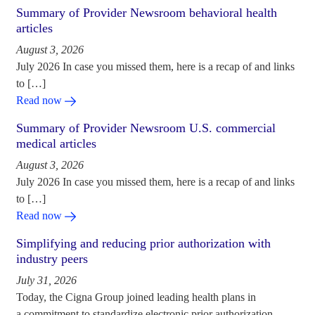
Summary of Provider Newsroom behavioral health
articles
August 3, 2026
July 2026 In case you missed them, here is a recap of and links
to […]
Read now
Summary of Provider Newsroom U.S. commercial
medical articles
August 3, 2026
July 2026 In case you missed them, here is a recap of and links
to […]
Read now
Simplifying and reducing prior authorization with
industry peers
July 31, 2026
Today, the Cigna Group joined leading health plans in
a commitment to standardize electronic prior authorization