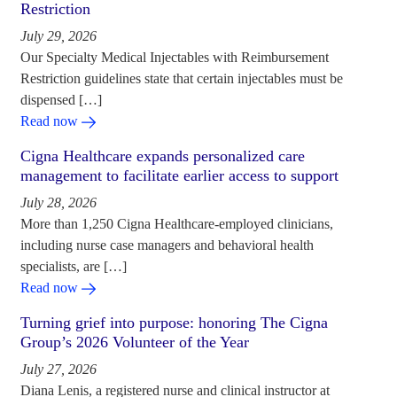
Restriction
July 29, 2026
Our Specialty Medical Injectables with Reimbursement
Restriction guidelines state that certain injectables must be
dispensed […]
Read now
Cigna Healthcare expands personalized care
management to facilitate earlier access to support
July 28, 2026
More than 1,250 Cigna Healthcare-employed clinicians,
including nurse case managers and behavioral health
specialists, are […]
Read now
Turning grief into purpose: honoring The Cigna
Group’s 2026 Volunteer of the Year
July 27, 2026
Diana Lenis, a registered nurse and clinical instructor at