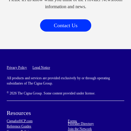
information and news.
Contact Us
Privacy Policy
Legal Notice
All products and services are provided exclusively by or through operating
subsidiaries of The Cigna Group.
©
2026 The Cigna Group. Some content provided under license.
Resources
CignaforHCP.com
Forms
Provider Directory
Reference Guides
Join the Network