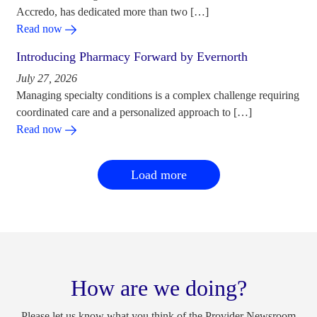
Accredo, has dedicated more than two […]
Read now
Introducing Pharmacy Forward by Evernorth
July 27, 2026
Managing specialty conditions is a complex challenge requiring
coordinated care and a personalized approach to […]
Read now
Load more
How are we doing?
Please let us know what you think of the Provider Newsroom