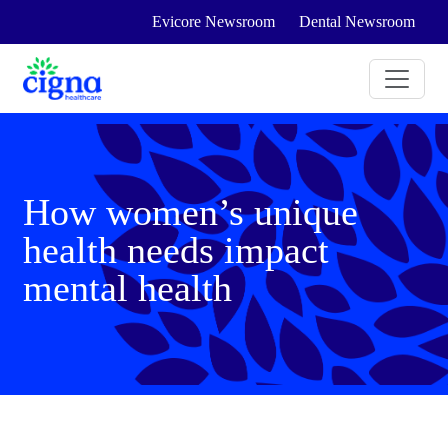
Evicore Newsroom
Dental Newsroom
How women’s unique
health needs impact
mental health