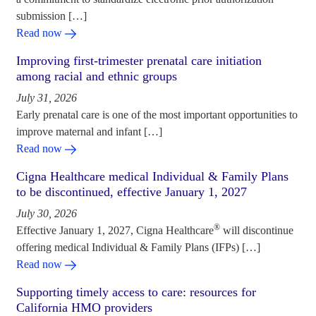
submission […]
Read now
Improving first-trimester prenatal care initiation
among racial and ethnic groups
July 31, 2026
Early prenatal care is one of the most important opportunities to
improve maternal and infant […]
Read now
Cigna Healthcare medical Individual & Family Plans
to be discontinued, effective January 1, 2027
July 30, 2026
®
Effective January 1, 2027, Cigna Healthcare
will discontinue
offering medical Individual & Family Plans (IFPs) […]
Read now
Supporting timely access to care: resources for
California HMO providers