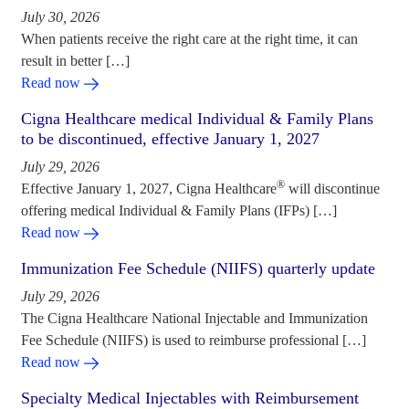
July 30, 2026
When patients receive the right care at the right time, it can
result in better […]
Read now
Cigna Healthcare medical Individual & Family Plans
to be discontinued, effective January 1, 2027
July 29, 2026
®
Effective January 1, 2027, Cigna Healthcare
will discontinue
offering medical Individual & Family Plans (IFPs) […]
Read now
Immunization Fee Schedule (NIIFS) quarterly update
July 29, 2026
The Cigna Healthcare National Injectable and Immunization
Fee Schedule (NIIFS) is used to reimburse professional […]
Read now
Specialty Medical Injectables with Reimbursement