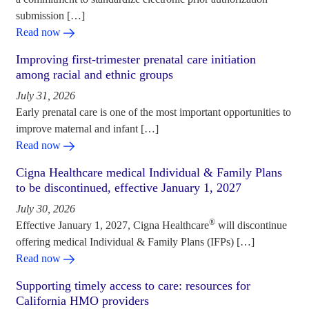
submission […]
Read now
Improving first-trimester prenatal care initiation
among racial and ethnic groups
July 31, 2026
Early prenatal care is one of the most important opportunities to
improve maternal and infant […]
Read now
Cigna Healthcare medical Individual & Family Plans
to be discontinued, effective January 1, 2027
July 30, 2026
®
Effective January 1, 2027, Cigna Healthcare
will discontinue
offering medical Individual & Family Plans (IFPs) […]
Read now
Supporting timely access to care: resources for
California HMO providers