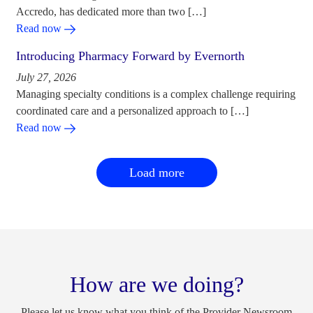
Accredo, has dedicated more than two […]
Read now
Introducing Pharmacy Forward by Evernorth
July 27, 2026
Managing specialty conditions is a complex challenge requiring
coordinated care and a personalized approach to […]
Read now
Load more
How are we doing?
Please let us know what you think of the Provider Newsroom