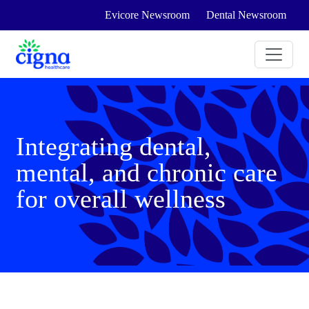
Evicore Newsroom
Dental Newsroom
Integrating dental,
mental, and chronic care
for overall wellness