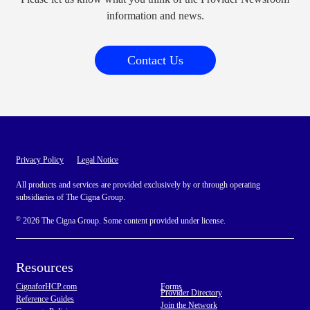
information and news.
Contact Us
Privacy Policy
Legal Notice
All products and services are provided exclusively by or through operating
subsidiaries of The Cigna Group.
©
2026 The Cigna Group. Some content provided under license.
Resources
CignaforHCP.com
Forms
Provider Directory
Reference Guides
Join the Network