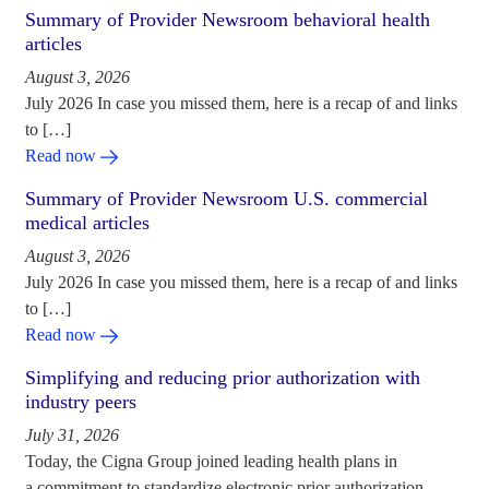
Summary of Provider Newsroom behavioral health
articles
August 3, 2026
July 2026 In case you missed them, here is a recap of and links
to […]
Read now
Summary of Provider Newsroom U.S. commercial
medical articles
August 3, 2026
July 2026 In case you missed them, here is a recap of and links
to […]
Read now
Simplifying and reducing prior authorization with
industry peers
July 31, 2026
Today, the Cigna Group joined leading health plans in
a commitment to standardize electronic prior authorization