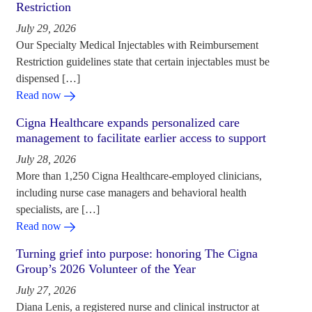
Restriction
July 29, 2026
Our Specialty Medical Injectables with Reimbursement
Restriction guidelines state that certain injectables must be
dispensed […]
Read now
Cigna Healthcare expands personalized care
management to facilitate earlier access to support
July 28, 2026
More than 1,250 Cigna Healthcare-employed clinicians,
including nurse case managers and behavioral health
specialists, are […]
Read now
Turning grief into purpose: honoring The Cigna
Group’s 2026 Volunteer of the Year
July 27, 2026
Diana Lenis, a registered nurse and clinical instructor at