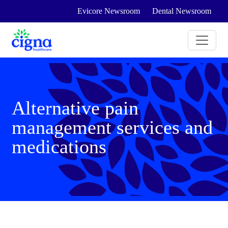
Evicore Newsroom
Dental Newsroom
Alternative pain
management services and
medications