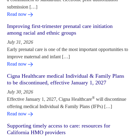
submission […]
Read now
Improving first-trimester prenatal care initiation
among racial and ethnic groups
July 31, 2026
Early prenatal care is one of the most important opportunities to
improve maternal and infant […]
Read now
Cigna Healthcare medical Individual & Family Plans
to be discontinued, effective January 1, 2027
July 30, 2026
®
Effective January 1, 2027, Cigna Healthcare
will discontinue
offering medical Individual & Family Plans (IFPs) […]
Read now
Supporting timely access to care: resources for
California HMO providers