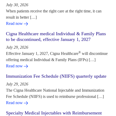
July 30, 2026
When patients receive the right care at the right time, it can
result in better […]
Read now
Cigna Healthcare medical Individual & Family Plans
to be discontinued, effective January 1, 2027
July 29, 2026
®
Effective January 1, 2027, Cigna Healthcare
will discontinue
offering medical Individual & Family Plans (IFPs) […]
Read now
Immunization Fee Schedule (NIIFS) quarterly update
July 29, 2026
The Cigna Healthcare National Injectable and Immunization
Fee Schedule (NIIFS) is used to reimburse professional […]
Read now
Specialty Medical Injectables with Reimbursement