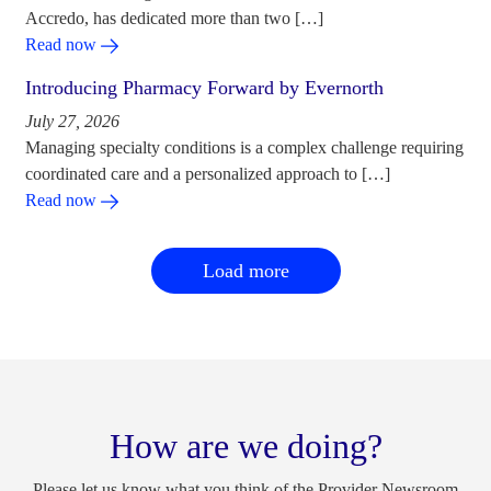
Accredo, has dedicated more than two […]
Read now
Introducing Pharmacy Forward by Evernorth
July 27, 2026
Managing specialty conditions is a complex challenge requiring
coordinated care and a personalized approach to […]
Read now
Load more
How are we doing?
Please let us know what you think of the Provider Newsroom