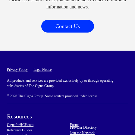
information and news.
Contact Us
Privacy Policy
Legal Notice
All products and services are provided exclusively by or through operating
subsidiaries of The Cigna Group.
©
2026 The Cigna Group. Some content provided under license.
Resources
CignaforHCP.com
Forms
Provider Directory
Reference Guides
Join the Network