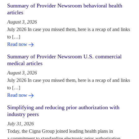
Summary of Provider Newsroom behavioral health
articles
August 3, 2026
July 2026 In case you missed them, here is a recap of and links
to […]
Read now
Summary of Provider Newsroom U.S. commercial
medical articles
August 3, 2026
July 2026 In case you missed them, here is a recap of and links
to […]
Read now
Simplifying and reducing prior authorization with
industry peers
July 31, 2026
Today, the Cigna Group joined leading health plans in
a commitment to standardize electronic prior authorization