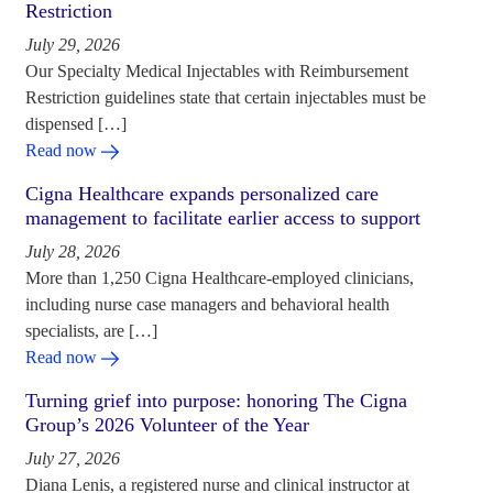
Restriction
July 29, 2026
Our Specialty Medical Injectables with Reimbursement
Restriction guidelines state that certain injectables must be
dispensed […]
Read now
Cigna Healthcare expands personalized care
management to facilitate earlier access to support
July 28, 2026
More than 1,250 Cigna Healthcare-employed clinicians,
including nurse case managers and behavioral health
specialists, are […]
Read now
Turning grief into purpose: honoring The Cigna
Group’s 2026 Volunteer of the Year
July 27, 2026
Diana Lenis, a registered nurse and clinical instructor at