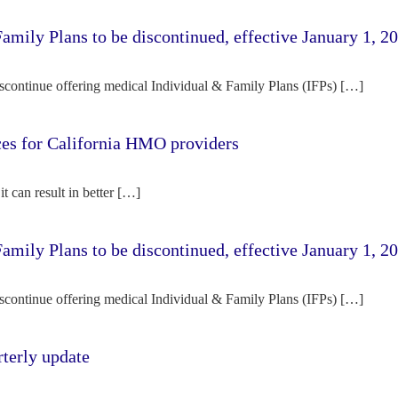
amily Plans to be discontinued, effective January 1, 2
iscontinue offering medical Individual & Family Plans (IFPs) […]
rces for California HMO providers
it can result in better […]
amily Plans to be discontinued, effective January 1, 2
iscontinue offering medical Individual & Family Plans (IFPs) […]
terly update