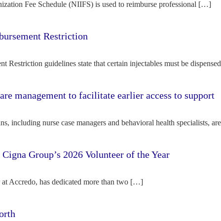
ization Fee Schedule (NIIFS) is used to reimburse professional […]
bursement Restriction
 Restriction guidelines state that certain injectables must be dispense
re management to facilitate earlier access to support
s, including nurse case managers and behavioral health specialists, ar
e Cigna Group’s 2026 Volunteer of the Year
tor at Accredo, has dedicated more than two […]
orth