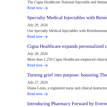
The Cigna Healthcare National Injectable and Immun
Read now
Specialty Medical Injectables with Reim
July 29, 2026
Our Specialty Medical Injectables with Reimbursement
Read now
Cigna Healthcare expands personalized ca
July 28, 2026
More than 1,250 Cigna Healthcare-employed clinician
Read now
Turning grief into purpose: honoring Th
July 27, 2026
Diana Lenis, a registered nurse and clinical instruc
Read now
Introducing Pharmacy Forward by Evern