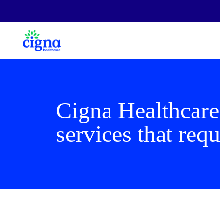
Cigna Healthcare
services that requ