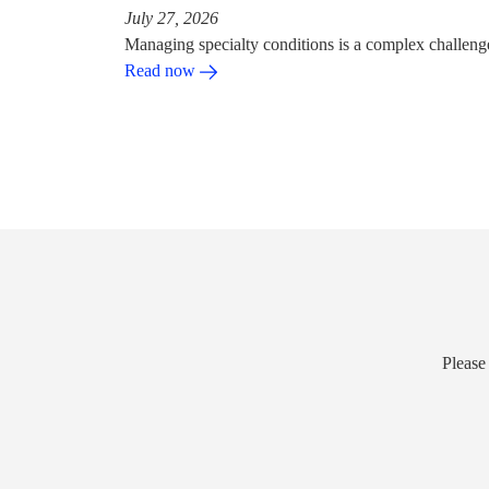
July 27, 2026
Managing specialty conditions is a complex challeng
Read now
Please