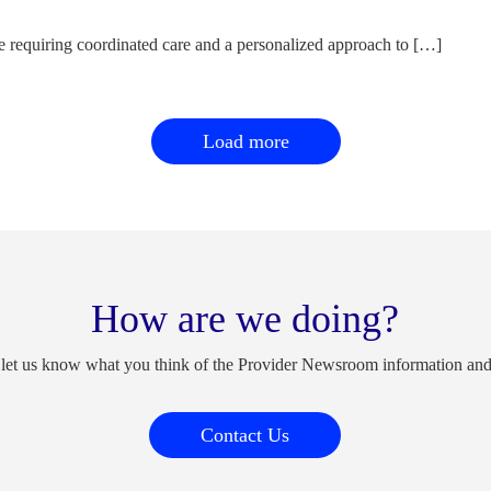
e requiring coordinated care and a personalized approach to […]
Load more
How are we doing?
 let us know what you think of the Provider Newsroom information an
Contact Us