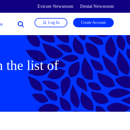
Evicore Newsroom
Dental Newsroom
Log In
Create Account
the list of