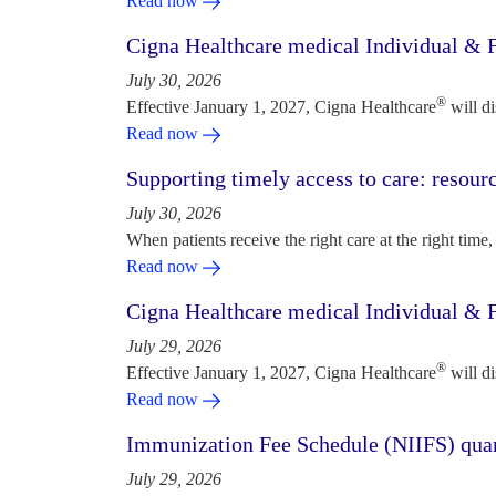
Read now
Cigna Healthcare medical Individual & F
July 30, 2026
®
Effective January 1, 2027, Cigna Healthcare
will d
Read now
Supporting timely access to care: resou
July 30, 2026
When patients receive the right care at the right time, 
Read now
Cigna Healthcare medical Individual & F
July 29, 2026
®
Effective January 1, 2027, Cigna Healthcare
will d
Read now
Immunization Fee Schedule (NIIFS) quar
July 29, 2026