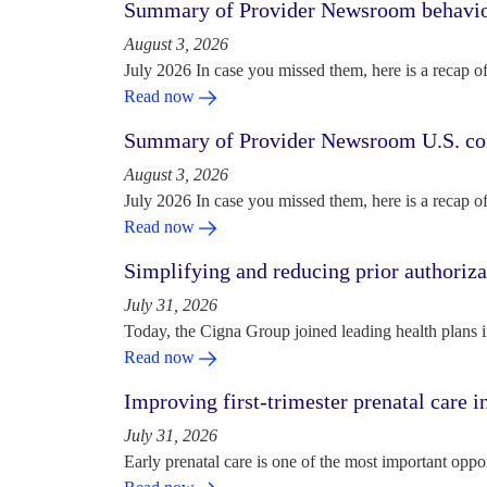
Summary of Provider Newsroom behaviora
August 3, 2026
July 2026 In case you missed them, here is a recap o
Read now
Summary of Provider Newsroom U.S. com
August 3, 2026
July 2026 In case you missed them, here is a recap o
Read now
Simplifying and reducing prior authoriza
July 31, 2026
Today, the Cigna Group joined leading health plans i
Read now
Improving first-trimester prenatal care i
July 31, 2026
Early prenatal care is one of the most important oppo