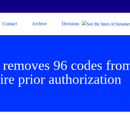
Contact
Archive
Divisions
 removes 96 codes from 
ire prior authorization