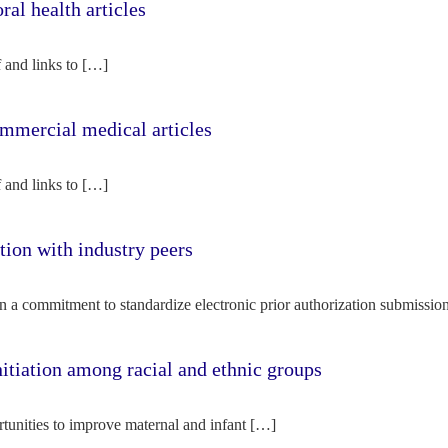
l health articles
f and links to […]
mercial medical articles
f and links to […]
tion with industry peers
n a commitment to standardize electronic prior authorization submissio
nitiation among racial and ethnic groups
rtunities to improve maternal and infant […]