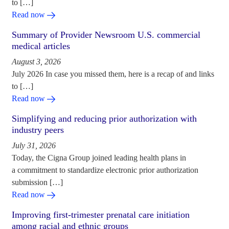
to […]
Read now
Summary of Provider Newsroom U.S. commercial
medical articles
August 3, 2026
July 2026 In case you missed them, here is a recap of and links
to […]
Read now
Simplifying and reducing prior authorization with
industry peers
July 31, 2026
Today, the Cigna Group joined leading health plans in
a commitment to standardize electronic prior authorization
submission […]
Read now
Improving first-trimester prenatal care initiation
among racial and ethnic groups