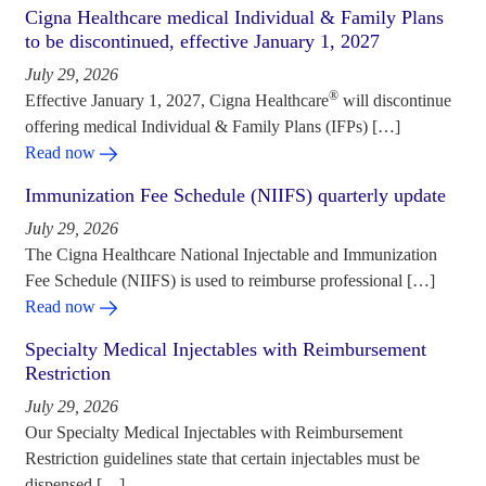
Cigna Healthcare medical Individual & Family Plans
to be discontinued, effective January 1, 2027
July 29, 2026
®
Effective January 1, 2027, Cigna Healthcare
will discontinue
offering medical Individual & Family Plans (IFPs) […]
Read now
Immunization Fee Schedule (NIIFS) quarterly update
July 29, 2026
The Cigna Healthcare National Injectable and Immunization
Fee Schedule (NIIFS) is used to reimburse professional […]
Read now
Specialty Medical Injectables with Reimbursement
Restriction
July 29, 2026
Our Specialty Medical Injectables with Reimbursement
Restriction guidelines state that certain injectables must be
dispensed […]