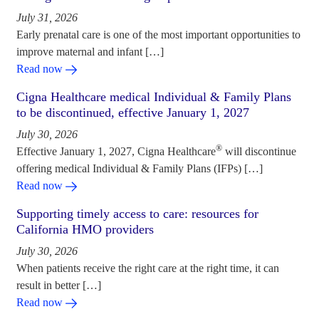
July 31, 2026
Early prenatal care is one of the most important opportunities to
improve maternal and infant […]
Read now
Cigna Healthcare medical Individual & Family Plans
to be discontinued, effective January 1, 2027
July 30, 2026
®
Effective January 1, 2027, Cigna Healthcare
will discontinue
offering medical Individual & Family Plans (IFPs) […]
Read now
Supporting timely access to care: resources for
California HMO providers
July 30, 2026
When patients receive the right care at the right time, it can
result in better […]
Read now