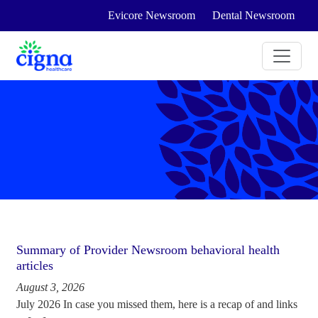
Evicore Newsroom
Dental Newsroom
Summary of Provider Newsroom behavioral health
articles
August 3, 2026
July 2026 In case you missed them, here is a recap of and links