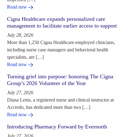
Read now
Cigna Healthcare expands personalized care
management to facilitate earlier access to support
July 28, 2026
More than 1,250 Cigna Healthcare-employed clinicians,
including nurse case managers and behavioral health
specialists, are […]
Read now
Turning grief into purpose: honoring The Cigna
Group’s 2026 Volunteer of the Year
July 27, 2026
Diana Lenis, a registered nurse and clinical instructor at
Accredo, has dedicated more than two […]
Read now
Introducing Pharmacy Forward by Evernorth
July 27, 2026