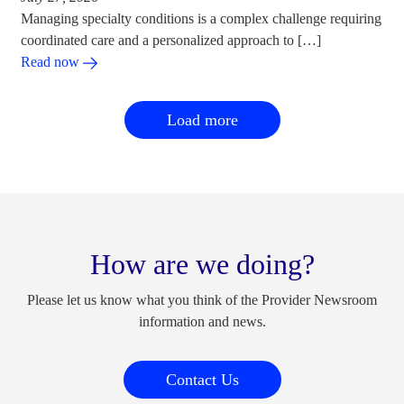
Managing specialty conditions is a complex challenge requiring
coordinated care and a personalized approach to […]
Read now
Load more
How are we doing?
Please let us know what you think of the Provider Newsroom
information and news.
Contact Us