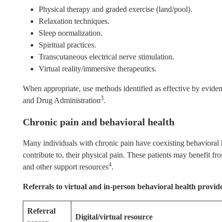
Physical therapy and graded exercise (land/pool).
Relaxation techniques.
Sleep normalization.
Spiritual practices.
Transcutaneous electrical nerve stimulation.
Virtual reality/immersive therapeutics.
When appropriate, use methods identified as effective by evid
3
and Drug Administration
.
Chronic pain and behavioral health
Many individuals with chronic pain have coexisting behavioral h
contribute to, their physical pain. These patients may benefit fro
4
and other support resources
.
Referrals to virtual and in-person behavioral health provid
Referral
Digital/virtual resource