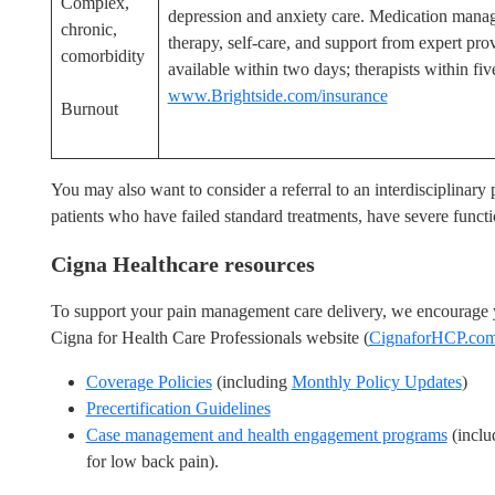
Complex,
depression and anxiety care. Medication mana
chronic,
therapy, self-care, and support from expert prov
comorbidity
available within two days; therapists within fiv
www.Brightside.com/insurance
Burnout
You may also want to consider a referral to an interdisciplinar
patients who have failed standard treatments, have severe functio
Cigna Healthcare resources
To support your pain management care delivery, we encourage yo
Cigna for Health Care Professionals website (
CignaforHCP.co
Coverage Policies
(including
Monthly Policy Updates
)
Precertification Guidelines
Case management and health engagement programs
(inclu
for low back pain).