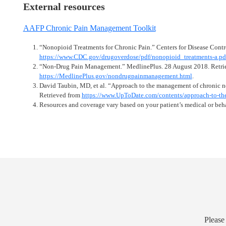
External resources
AAFP Chronic Pain Management Toolkit
“Nonopioid Treatments for Chronic Pain.” Centers for Disease Contr
https://www.CDC.gov/drugoverdose/pdf/nonopioid_treatments-a.pd
“Non-Drug Pain Management.” MedlinePlus. 28 August 2018. Retri
https://MedlinePlus.gov/nondrugpainmanagement.html
.
David Taubin, MD, et al. “Approach to the management of chronic n
Retrieved from
https://www.UpToDate.com/contents/approach-to-the
Resources and coverage vary based on your patient’s medical or beha
Please