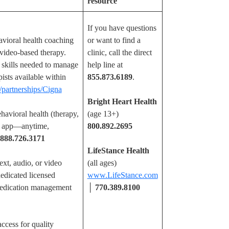
resource
If you have questions
vioral health coaching
or want to find a
d video-based therapy.
clinic, call the direct
e skills needed to manage
help line at
pists available within
855.873.6189
.
/partnerships/Cigna
Bright Heart Health
havioral health (therapy,
(age 13+)
E app—anytime,
800.892.2695
888.726.3171
LifeStance Health
ext, audio, or video
(all ages)
dicated licensed
www.LifeStance.com
 medication management
│
770.389.8100
ccess for quality