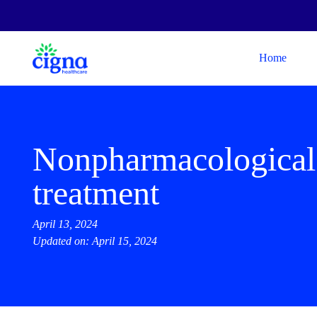
Home
Nonpharmacological
treatment
April 13, 2024
Updated on: April 15, 2024