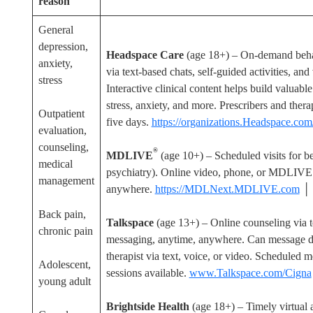
reason
General
depression,
Headspace Care
(age 18+) – On-demand beha
anxiety,
via text-based chats, self-guided activities, an
stress
Interactive clinical content helps build valuabl
stress, anxiety, and more. Prescribers and thera
Outpatient
five days.
https://organizations.Headspace.com
evaluation,
counseling,
®
MDLIVE
(age 10+) – Scheduled visits for be
medical
psychiatry). Online video, phone, or MDLIV
management
anywhere.
https://MDLNext.MDLIVE.com
│
Back pain,
Talkspace
(age 13+) – Online counseling via t
chronic pain
messaging, anytime, anywhere. Can message de
therapist via text, voice, or video. Scheduled
Adolescent,
sessions available.
www.Talkspace.com/Cigna
young adult
Brightside Health
(age 18+) – Timely virtual a