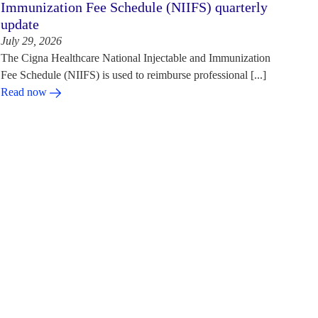
Immunization Fee Schedule (NIIFS) quarterly
update
July 29, 2026
The Cigna Healthcare National Injectable and Immunization
Fee Schedule (NIIFS) is used to reimburse professional [...]
Read now