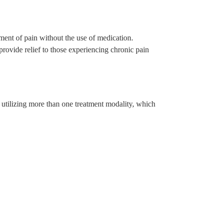
nt of pain without the use of medication.
rovide relief to those experiencing chronic pain
utilizing more than one treatment modality, which