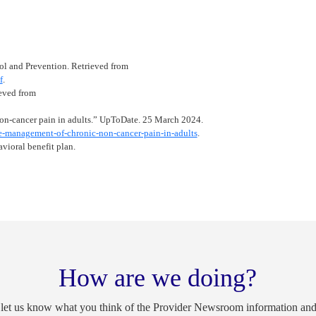
ol and Prevention. Retrieved from
f
.
eved from
on-cancer pain in adults.” UpToDate. 25 March 2024.
-management-of-chronic-non-cancer-pain-in-adults
.
vioral benefit plan.
How are we doing?
 let us know what you think of the Provider Newsroom information an