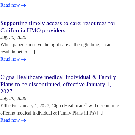
Read now
Supporting timely access to care: resources for
California HMO providers
July 30, 2026
When patients receive the right care at the right time, it can
result in better [...]
Read now
Cigna Healthcare medical Individual & Family
Plans to be discontinued, effective January 1,
2027
July 29, 2026
®
Effective January 1, 2027, Cigna Healthcare
will discontinue
offering medical Individual & Family Plans (IFPs) [...]
Read now