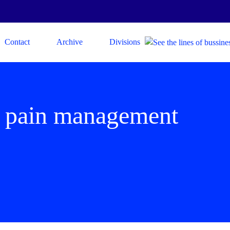
Contact
Archive
Divisions
 pain management