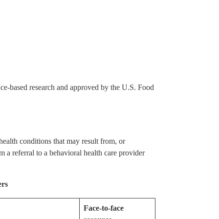
ence-based research and approved by the U.S. Food
ealth conditions that may result from, or
m a referral to a behavioral health care provider
ers
Face-to-face