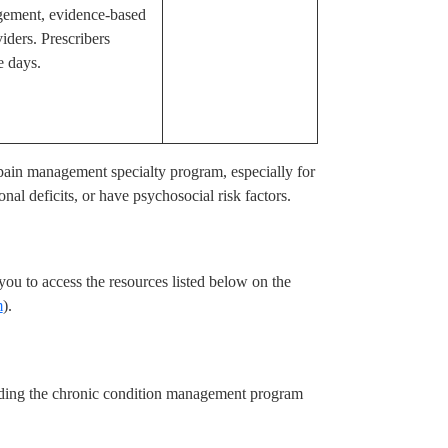
gement, evidence-based
iders. Prescribers
e days.
y pain management specialty program, especially for
nal deficits, or have psychosocial risk factors.
u to access the resources listed below on the
m
).
ding the chronic condition management program