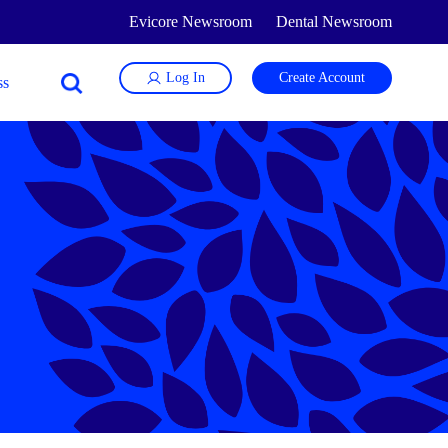
Evicore Newsroom
Dental Newsroom
Log In
Create Account