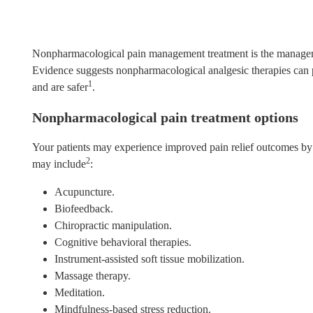
Nonpharmacological pain management treatment is the manageme
Evidence suggests nonpharmacological analgesic therapies can p
1
and are safer
.
Nonpharmacological pain treatment options
Your patients may experience improved pain relief outcomes by 
2
may include
:
Acupuncture.
Biofeedback.
Chiropractic manipulation.
Cognitive behavioral therapies.
Instrument-assisted soft tissue mobilization.
Massage therapy.
Meditation.
Mindfulness-based stress reduction.