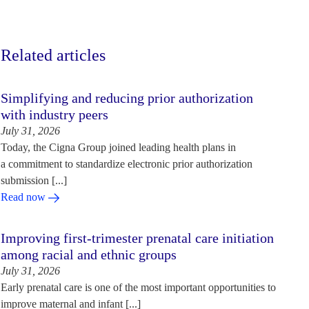
Related articles
Simplifying and reducing prior authorization
with industry peers
July 31, 2026
Today, the Cigna Group joined leading health plans in
a commitment to standardize electronic prior authorization
submission [...]
Read now
Improving first-trimester prenatal care initiation
among racial and ethnic groups
July 31, 2026
Early prenatal care is one of the most important opportunities to
improve maternal and infant [...]