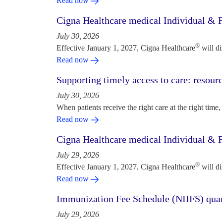
Read now
Cigna Healthcare medical Individual & F
July 30, 2026
®
Effective January 1, 2027, Cigna Healthcare
will d
Read now
Supporting timely access to care: resou
July 30, 2026
When patients receive the right care at the right time, 
Read now
Cigna Healthcare medical Individual & F
July 29, 2026
®
Effective January 1, 2027, Cigna Healthcare
will d
Read now
Immunization Fee Schedule (NIIFS) quar
July 29, 2026