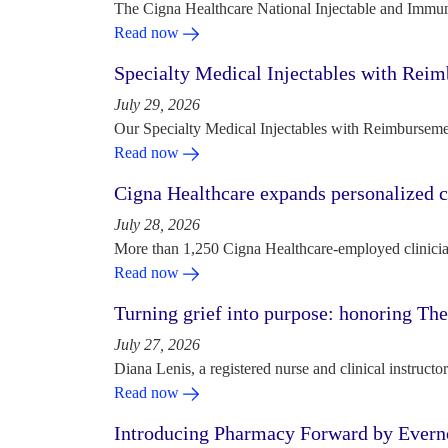
The Cigna Healthcare National Injectable and Immun
Read now
Specialty Medical Injectables with Reim
July 29, 2026
Our Specialty Medical Injectables with Reimbursement
Read now
Cigna Healthcare expands personalized ca
July 28, 2026
More than 1,250 Cigna Healthcare-employed clinician
Read now
Turning grief into purpose: honoring Th
July 27, 2026
Diana Lenis, a registered nurse and clinical instruc
Read now
Introducing Pharmacy Forward by Evern