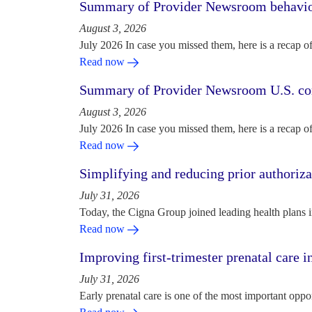
Summary of Provider Newsroom behaviora
August 3, 2026
July 2026 In case you missed them, here is a recap o
Read now
Summary of Provider Newsroom U.S. com
August 3, 2026
July 2026 In case you missed them, here is a recap o
Read now
Simplifying and reducing prior authoriza
July 31, 2026
Today, the Cigna Group joined leading health plans i
Read now
Improving first-trimester prenatal care i
July 31, 2026
Early prenatal care is one of the most important oppo