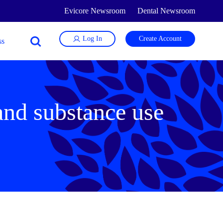
Evicore Newsroom
Dental Newsroom
Log In
Create Account
 and substance use