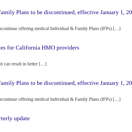
amily Plans to be discontinued, effective January 1, 2
iscontinue offering medical Individual & Family Plans (IFPs) […]
rces for California HMO providers
it can result in better […]
amily Plans to be discontinued, effective January 1, 2
iscontinue offering medical Individual & Family Plans (IFPs) […]
terly update