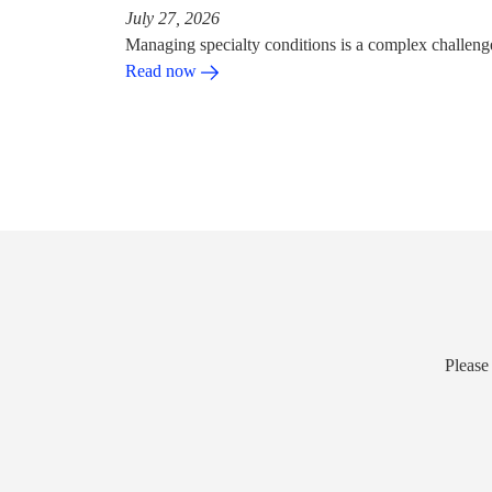
July 27, 2026
Managing specialty conditions is a complex challeng
Read now
Please