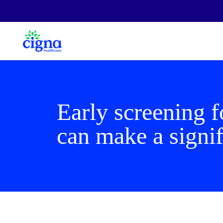
Early screening f
can make a signif