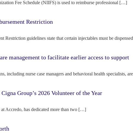
ization Fee Schedule (NIIFS) is used to reimburse professional […]
bursement Restriction
 Restriction guidelines state that certain injectables must be dispense
re management to facilitate earlier access to support
s, including nurse case managers and behavioral health specialists, ar
e Cigna Group’s 2026 Volunteer of the Year
tor at Accredo, has dedicated more than two […]
orth