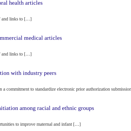
l health articles
f and links to […]
mercial medical articles
f and links to […]
tion with industry peers
n a commitment to standardize electronic prior authorization submissio
nitiation among racial and ethnic groups
rtunities to improve maternal and infant […]