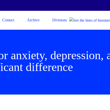
Contact
Archive
Divisions
or anxiety, depression,
icant difference