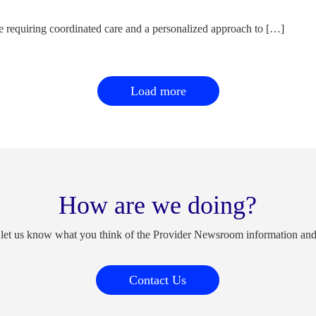
e requiring coordinated care and a personalized approach to […]
Load more
How are we doing?
 let us know what you think of the Provider Newsroom information an
Contact Us