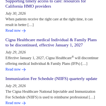
Supporting timely access to care: resources for
California HMO providers
July 30, 2026
When patients receive the right care at the right time, it can
result in better […]
Read now
Cigna Healthcare medical Individual & Family Plans
to be discontinued, effective January 1, 2027
July 29, 2026
®
Effective January 1, 2027, Cigna Healthcare
will discontinue
offering medical Individual & Family Plans (IFPs) […]
Read now
Immunization Fee Schedule (NIIFS) quarterly update
July 29, 2026
The Cigna Healthcare National Injectable and Immunization
Fee Schedule (NIIFS) is used to reimburse professional […]
Read now