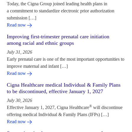
Today, the Cigna Group joined leading health plans in
a commitment to standardize electronic prior authorization
submission […]
Read now
Improving first-trimester prenatal care initiation
among racial and ethnic groups
July 31, 2026
Early prenatal care is one of the most important opportunities to
improve maternal and infant […]
Read now
Cigna Healthcare medical Individual & Family Plans
to be discontinued, effective January 1, 2027
July 30, 2026
®
Effective January 1, 2027, Cigna Healthcare
will discontinue
offering medical Individual & Family Plans (IFPs) […]
Read now