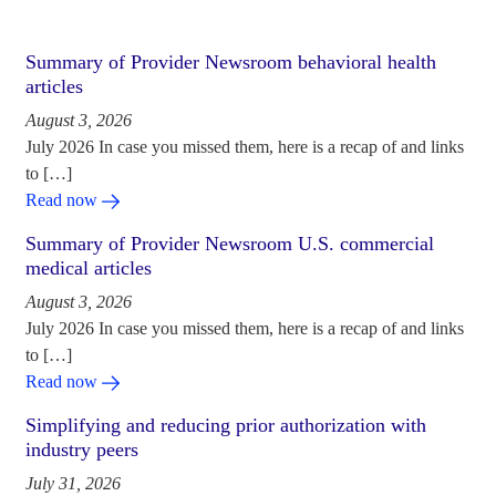
Summary of Provider Newsroom behavioral health
articles
August 3, 2026
July 2026 In case you missed them, here is a recap of and links
to […]
Read now
Summary of Provider Newsroom U.S. commercial
medical articles
August 3, 2026
July 2026 In case you missed them, here is a recap of and links
to […]
Read now
Simplifying and reducing prior authorization with
industry peers
July 31, 2026