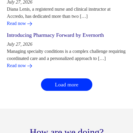
July 27, 2026
Diana Lenis, a registered nurse and clinical instructor at
Accredo, has dedicated more than two […]
Read now
Introducing Pharmacy Forward by Evernorth
July 27, 2026
Managing specialty conditions is a complex challenge requiring
coordinated care and a personalized approach to […]
Read now
Load more
How are we doing?