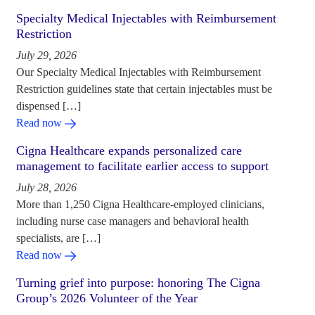
Specialty Medical Injectables with Reimbursement
Restriction
July 29, 2026
Our Specialty Medical Injectables with Reimbursement
Restriction guidelines state that certain injectables must be
dispensed […]
Read now
Cigna Healthcare expands personalized care
management to facilitate earlier access to support
July 28, 2026
More than 1,250 Cigna Healthcare-employed clinicians,
including nurse case managers and behavioral health
specialists, are […]
Read now
Turning grief into purpose: honoring The Cigna
Group’s 2026 Volunteer of the Year