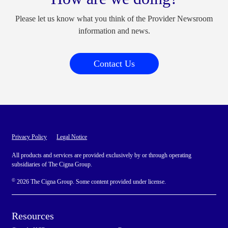
Please let us know what you think of the Provider Newsroom
information and news.
Contact Us
Privacy Policy
Legal Notice
All products and services are provided exclusively by or through operating
subsidiaries of The Cigna Group.
©
2026 The Cigna Group. Some content provided under license.
Resources