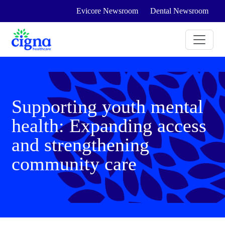
Evicore Newsroom
Dental Newsroom
Supporting youth mental
health: Expanding access
and strengthening
community care