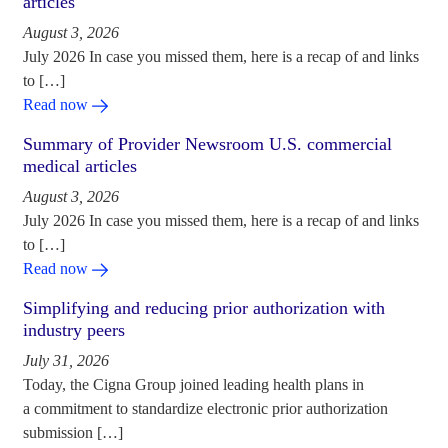
articles
August 3, 2026
July 2026 In case you missed them, here is a recap of and links
to […]
Read now
Summary of Provider Newsroom U.S. commercial
medical articles
August 3, 2026
July 2026 In case you missed them, here is a recap of and links
to […]
Read now
Simplifying and reducing prior authorization with
industry peers
July 31, 2026
Today, the Cigna Group joined leading health plans in
a commitment to standardize electronic prior authorization
submission […]