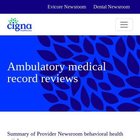
Evicore Newsroom
Dental Newsroom
Ambulatory medical
record reviews
Summary of Provider Newsroom behavioral health