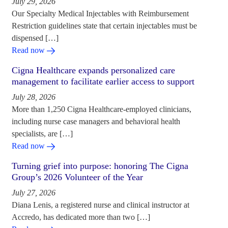
July 29, 2026
Our Specialty Medical Injectables with Reimbursement
Restriction guidelines state that certain injectables must be
dispensed […]
Read now
Cigna Healthcare expands personalized care
management to facilitate earlier access to support
July 28, 2026
More than 1,250 Cigna Healthcare-employed clinicians,
including nurse case managers and behavioral health
specialists, are […]
Read now
Turning grief into purpose: honoring The Cigna
Group’s 2026 Volunteer of the Year
July 27, 2026
Diana Lenis, a registered nurse and clinical instructor at
Accredo, has dedicated more than two […]