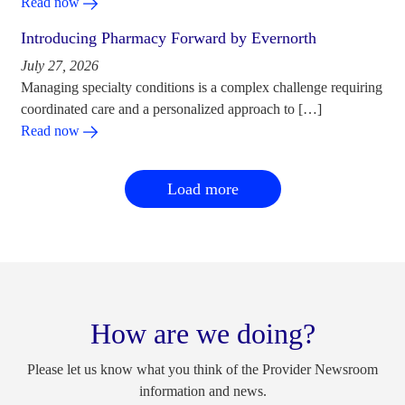
Read now
Introducing Pharmacy Forward by Evernorth
July 27, 2026
Managing specialty conditions is a complex challenge requiring
coordinated care and a personalized approach to […]
Read now
Load more
How are we doing?
Please let us know what you think of the Provider Newsroom
information and news.