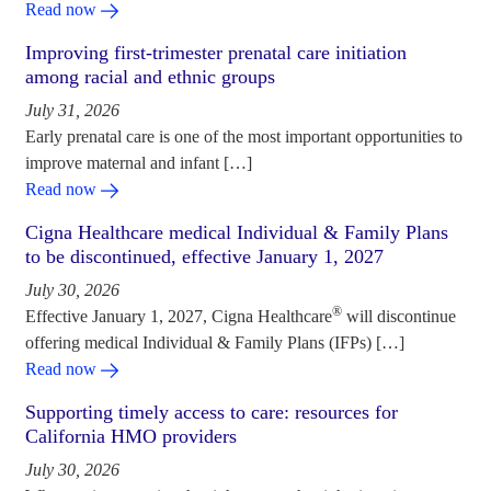
Read now
Improving first-trimester prenatal care initiation
among racial and ethnic groups
July 31, 2026
Early prenatal care is one of the most important opportunities to
improve maternal and infant […]
Read now
Cigna Healthcare medical Individual & Family Plans
to be discontinued, effective January 1, 2027
July 30, 2026
®
Effective January 1, 2027, Cigna Healthcare
will discontinue
offering medical Individual & Family Plans (IFPs) […]
Read now
Supporting timely access to care: resources for
California HMO providers
July 30, 2026