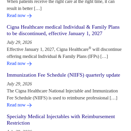
When patients receive the right care at the right time, it can
result in better […]
Read now
Cigna Healthcare medical Individual & Family Plans
to be discontinued, effective January 1, 2027
July 29, 2026
®
Effective January 1, 2027, Cigna Healthcare
will discontinue
offering medical Individual & Family Plans (IFPs) […]
Read now
Immunization Fee Schedule (NIIFS) quarterly update
July 29, 2026
The Cigna Healthcare National Injectable and Immunization
Fee Schedule (NIIFS) is used to reimburse professional […]
Read now
Specialty Medical Injectables with Reimbursement
Restriction