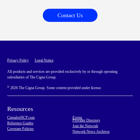
Contact Us
Privacy Policy
Legal Notice
All products and services are provided exclusively by or through operating
subsidiaries of The Cigna Group.
©
2026 The Cigna Group. Some content provided under license.
Resources
CignaforHCP.com
Forms
Provider Directory
Reference Guides
Join the Network
Coverage Policies
Network News Archives