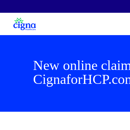
New online claim
CignaforHCP.co