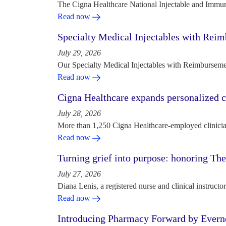
The Cigna Healthcare National Injectable and Immun
Read now
Specialty Medical Injectables with Reim
July 29, 2026
Our Specialty Medical Injectables with Reimbursement
Read now
Cigna Healthcare expands personalized ca
July 28, 2026
More than 1,250 Cigna Healthcare-employed clinician
Read now
Turning grief into purpose: honoring Th
July 27, 2026
Diana Lenis, a registered nurse and clinical instruc
Read now
Introducing Pharmacy Forward by Evern