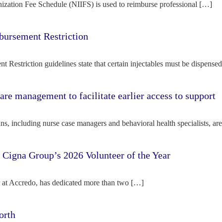
ization Fee Schedule (NIIFS) is used to reimburse professional […]
bursement Restriction
 Restriction guidelines state that certain injectables must be dispense
re management to facilitate earlier access to support
s, including nurse case managers and behavioral health specialists, ar
e Cigna Group’s 2026 Volunteer of the Year
tor at Accredo, has dedicated more than two […]
orth