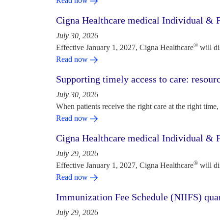
Read now
Cigna Healthcare medical Individual & F
July 30, 2026
®
Effective January 1, 2027, Cigna Healthcare
will d
Read now
Supporting timely access to care: resou
July 30, 2026
When patients receive the right care at the right time, 
Read now
Cigna Healthcare medical Individual & F
July 29, 2026
®
Effective January 1, 2027, Cigna Healthcare
will d
Read now
Immunization Fee Schedule (NIIFS) quar
July 29, 2026