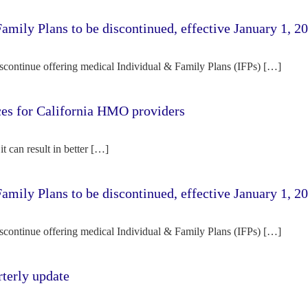
amily Plans to be discontinued, effective January 1, 2
iscontinue offering medical Individual & Family Plans (IFPs) […]
rces for California HMO providers
it can result in better […]
amily Plans to be discontinued, effective January 1, 2
iscontinue offering medical Individual & Family Plans (IFPs) […]
terly update