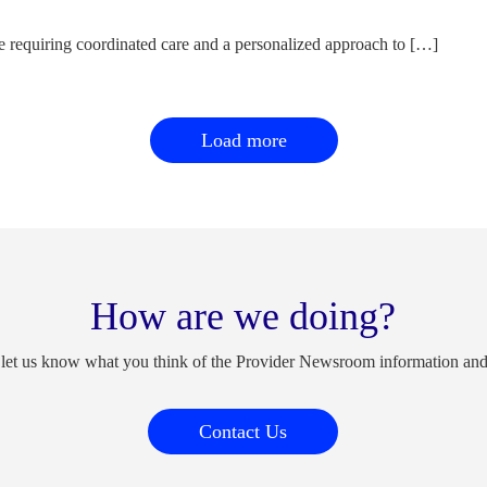
e requiring coordinated care and a personalized approach to […]
Load more
How are we doing?
 let us know what you think of the Provider Newsroom information an
Contact Us