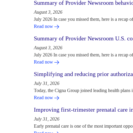
Summary of Provider Newsroom behaviora
August 3, 2026
July 2026 In case you missed them, here is a recap o
Read now
Summary of Provider Newsroom U.S. com
August 3, 2026
July 2026 In case you missed them, here is a recap o
Read now
Simplifying and reducing prior authoriza
July 31, 2026
Today, the Cigna Group joined leading health plans i
Read now
Improving first-trimester prenatal care i
July 31, 2026
Early prenatal care is one of the most important oppo