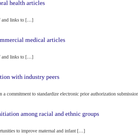
l health articles
f and links to […]
mercial medical articles
f and links to […]
tion with industry peers
n a commitment to standardize electronic prior authorization submissio
nitiation among racial and ethnic groups
rtunities to improve maternal and infant […]