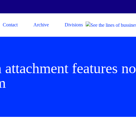
Contact
Archive
Divisions
 attachment features no
m