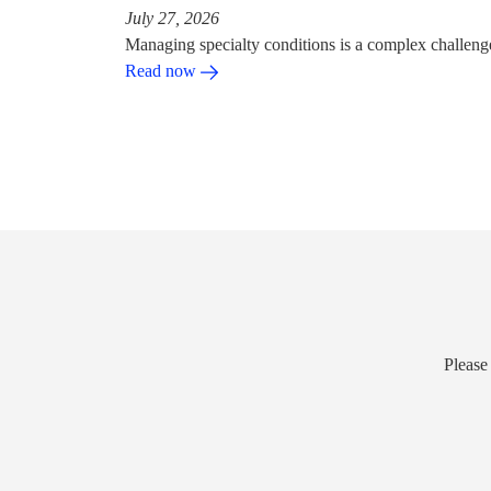
July 27, 2026
Managing specialty conditions is a complex challeng
Read now
Please