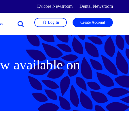
Evicore Newsroom
Dental Newsroom
Log In
Create Account
w available on