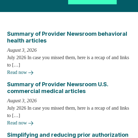
Summary of Provider Newsroom behavioral
health articles
August 3, 2026
July 2026 In case you missed them, here is a recap of and links
to […]
Read now
Summary of Provider Newsroom U.S.
commercial medical articles
August 3, 2026
July 2026 In case you missed them, here is a recap of and links
to […]
Read now
Simplifying and reducing prior authorization