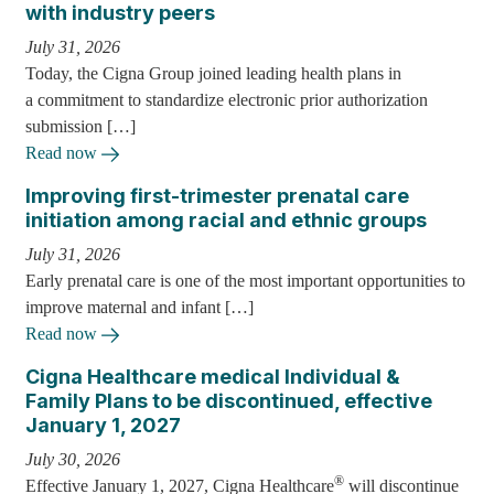
with industry peers
July 31, 2026
Today, the Cigna Group joined leading health plans in
a commitment to standardize electronic prior authorization
submission […]
Read now
Improving first-trimester prenatal care
initiation among racial and ethnic groups
July 31, 2026
Early prenatal care is one of the most important opportunities to
improve maternal and infant […]
Read now
Cigna Healthcare medical Individual &
Family Plans to be discontinued, effective
January 1, 2027
July 30, 2026
®
Effective January 1, 2027, Cigna Healthcare
will discontinue