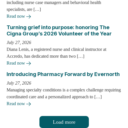
including nurse case managers and behavioral health
specialists, are […]
Read now
Turning grief into purpose: honoring The
Cigna Group’s 2026 Volunteer of the Year
July 27, 2026
Diana Lenis, a registered nurse and clinical instructor at
Accredo, has dedicated more than two […]
Read now
Introducing Pharmacy Forward by Evernorth
July 27, 2026
Managing specialty conditions is a complex challenge requiring
coordinated care and a personalized approach to […]
Read now
Load more