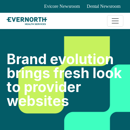
Evicore Newsroom
Dental Newsroom
Brand evolution
brings fresh look
to provider
websites