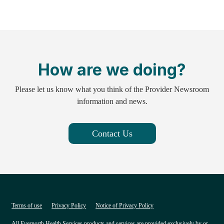
How are we doing?
Please let us know what you think of the Provider Newsroom
information and news.
Contact Us
Terms of use
Privacy Policy
Notice of Privacy Policy
All Evernorth Health Services products and services are provided exclusively by or