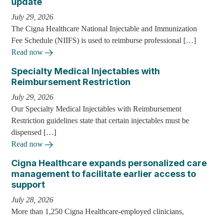
update
July 29, 2026
The Cigna Healthcare National Injectable and Immunization
Fee Schedule (NIIFS) is used to reimburse professional […]
Read now
Specialty Medical Injectables with
Reimbursement Restriction
July 29, 2026
Our Specialty Medical Injectables with Reimbursement
Restriction guidelines state that certain injectables must be
dispensed […]
Read now
Cigna Healthcare expands personalized care
management to facilitate earlier access to
support
July 28, 2026
More than 1,250 Cigna Healthcare-employed clinicians,