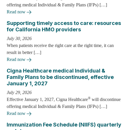
offering medical Individual & Family Plans (IFPs) […]
Read now
Supporting timely access to care: resources
for California HMO providers
July 30, 2026
When patients receive the right care at the right time, it can
result in better […]
Read now
Cigna Healthcare medical Individual &
Family Plans to be discontinued, effective
January 1, 2027
July 29, 2026
®
Effective January 1, 2027, Cigna Healthcare
will discontinue
offering medical Individual & Family Plans (IFPs) […]
Read now
Immunization Fee Schedule (NIIFS) quarterly