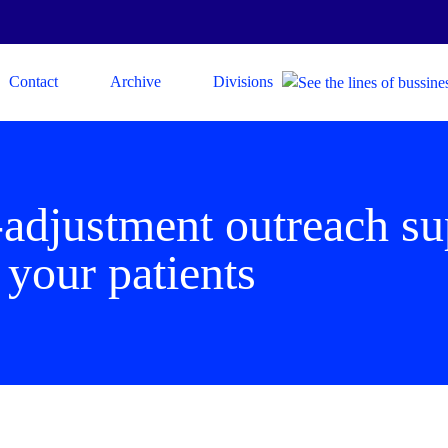
Contact
Archive
Divisions
adjustment outreach su
 your patients