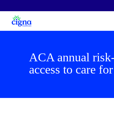
ACA annual risk-
access to care for