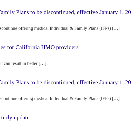
amily Plans to be discontinued, effective January 1, 2
iscontinue offering medical Individual & Family Plans (IFPs) […]
rces for California HMO providers
it can result in better […]
amily Plans to be discontinued, effective January 1, 2
iscontinue offering medical Individual & Family Plans (IFPs) […]
terly update