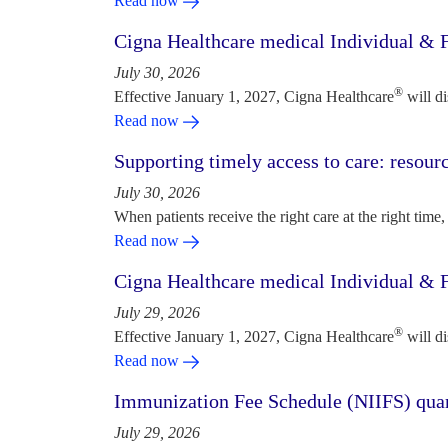
Read now
Cigna Healthcare medical Individual & F
July 30, 2026
®
Effective January 1, 2027, Cigna Healthcare
will d
Read now
Supporting timely access to care: resou
July 30, 2026
When patients receive the right care at the right time, 
Read now
Cigna Healthcare medical Individual & F
July 29, 2026
®
Effective January 1, 2027, Cigna Healthcare
will d
Read now
Immunization Fee Schedule (NIIFS) quar
July 29, 2026