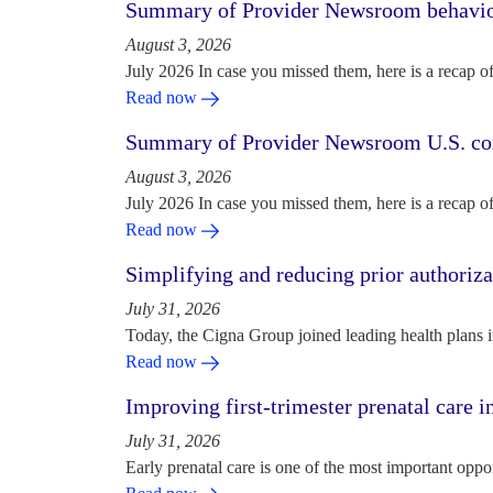
Summary of Provider Newsroom behaviora
August 3, 2026
July 2026 In case you missed them, here is a recap o
Read now
Summary of Provider Newsroom U.S. com
August 3, 2026
July 2026 In case you missed them, here is a recap o
Read now
Simplifying and reducing prior authoriza
July 31, 2026
Today, the Cigna Group joined leading health plans i
Read now
Improving first-trimester prenatal care i
July 31, 2026
Early prenatal care is one of the most important oppo