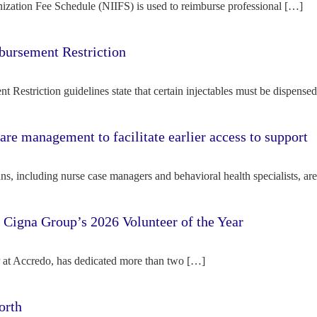
ization Fee Schedule (NIIFS) is used to reimburse professional […]
bursement Restriction
 Restriction guidelines state that certain injectables must be dispense
re management to facilitate earlier access to support
s, including nurse case managers and behavioral health specialists, ar
e Cigna Group’s 2026 Volunteer of the Year
tor at Accredo, has dedicated more than two […]
orth