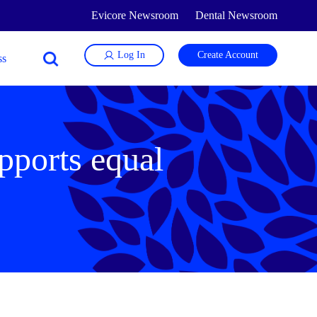
Evicore Newsroom
Dental Newsroom
Log In
Create Account
pports equal