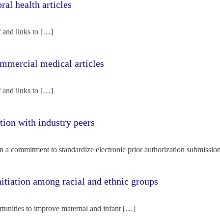
l health articles
f and links to […]
mercial medical articles
f and links to […]
tion with industry peers
n a commitment to standardize electronic prior authorization submissio
nitiation among racial and ethnic groups
rtunities to improve maternal and infant […]