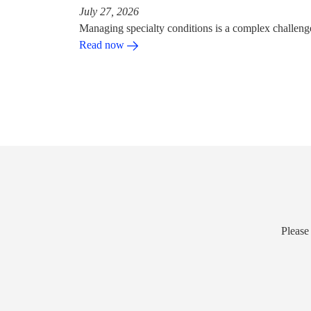
July 27, 2026
Managing specialty conditions is a complex challeng
Read now
Please