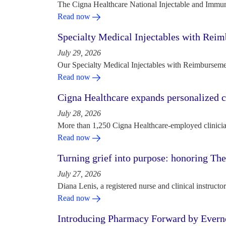
The Cigna Healthcare National Injectable and Immun
Read now
Specialty Medical Injectables with Reim
July 29, 2026
Our Specialty Medical Injectables with Reimbursement
Read now
Cigna Healthcare expands personalized ca
July 28, 2026
More than 1,250 Cigna Healthcare-employed clinician
Read now
Turning grief into purpose: honoring Th
July 27, 2026
Diana Lenis, a registered nurse and clinical instruc
Read now
Introducing Pharmacy Forward by Evern