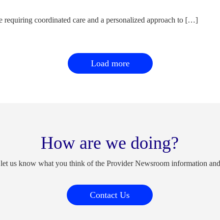
e requiring coordinated care and a personalized approach to […]
Load more
How are we doing?
 let us know what you think of the Provider Newsroom information an
Contact Us