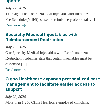
update
July 29, 2026
The Cigna Healthcare National Injectable and Immunization
Fee Schedule (NIIFS) is used to reimburse professional […]
Read now
Specialty Medical Injectables with
Reimbursement Restriction
July 29, 2026
Our Specialty Medical Injectables with Reimbursement
Restriction guidelines state that certain injectables must be
dispensed […]
Read now
Cigna Healthcare expands personalized care
management to facilitate earlier access to
support
July 28, 2026
More than 1,250 Cigna Healthcare-employed clinicians,