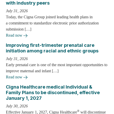
with industry peers
July 31, 2026
Today, the Cigna Group joined leading health plans in
a commitment to standardize electronic prior authorization
submission […]
Read now
Improving first-trimester prenatal care
initiation among racial and ethnic groups
July 31, 2026
Early prenatal care is one of the most important opportunities to
improve maternal and infant […]
Read now
Cigna Healthcare medical Individual &
Family Plans to be discontinued, effective
January 1, 2027
July 30, 2026
®
Effective January 1, 2027, Cigna Healthcare
will discontinue