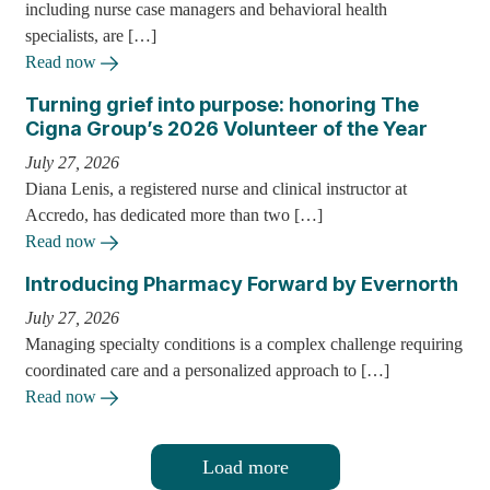
including nurse case managers and behavioral health
specialists, are […]
Read now
Turning grief into purpose: honoring The
Cigna Group’s 2026 Volunteer of the Year
July 27, 2026
Diana Lenis, a registered nurse and clinical instructor at
Accredo, has dedicated more than two […]
Read now
Introducing Pharmacy Forward by Evernorth
July 27, 2026
Managing specialty conditions is a complex challenge requiring
coordinated care and a personalized approach to […]
Read now
Load more