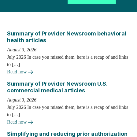
Summary of Provider Newsroom behavioral
health articles
August 3, 2026
July 2026 In case you missed them, here is a recap of and links
to […]
Read now
Summary of Provider Newsroom U.S.
commercial medical articles
August 3, 2026
July 2026 In case you missed them, here is a recap of and links
to […]
Read now
Simplifying and reducing prior authorization