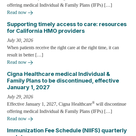
offering medical Individual & Family Plans (IFPs) […]
Read now
Supporting timely access to care: resources
for California HMO providers
July 30, 2026
When patients receive the right care at the right time, it can
result in better […]
Read now
Cigna Healthcare medical Individual &
Family Plans to be discontinued, effective
January 1, 2027
July 29, 2026
®
Effective January 1, 2027, Cigna Healthcare
will discontinue
offering medical Individual & Family Plans (IFPs) […]
Read now
Immunization Fee Schedule (NIIFS) quarterly