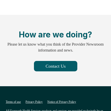
How are we doing?
Please let us know what you think of the Provider Newsroom
information and news.
Contact Us
Terms of use
Privacy Policy
Notice of Privacy Policy
All Evernorth Health Services products and services are provided exclusively by or