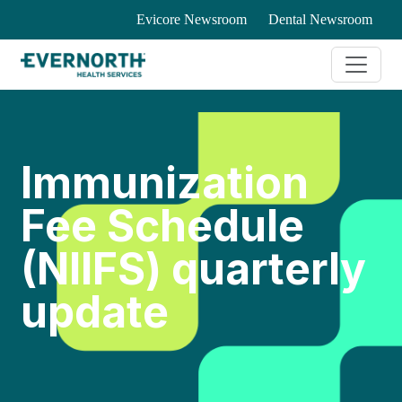
Evicore Newsroom
Dental Newsroom
Immunization
Fee Schedule
(NIIFS) quarterly
update