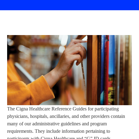
The Cigna Healthcare Reference Guides for participating
physicians, hospitals, ancillaries, and other providers contain
many of our administrative guidelines and program
requirements. They include information pertaining to
participants with Cigna Healthcare and “G” ID cards.