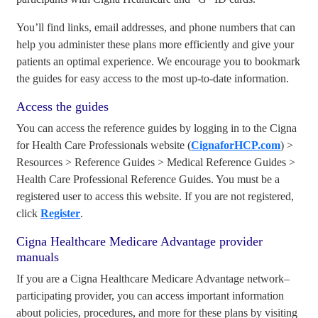
You’ll find links, email addresses, and phone numbers that can
help you administer these plans more efficiently and give your
patients an optimal experience. We encourage you to bookmark
the guides for easy access to the most up-to-date information.
Access the guides
You can access the reference guides by logging in to the Cigna
for Health Care Professionals website (
CignaforHCP.com
) >
Resources > Reference Guides > Medical Reference Guides >
Health Care Professional Reference Guides. You must be a
registered user to access this website. If you are not registered,
click
Register
.
Cigna Healthcare Medicare Advantage provider
manuals
If you are a Cigna Healthcare Medicare Advantage network–
participating provider, you can access important information
about policies, procedures, and more for these plans by visiting