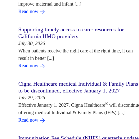
improve maternal and infant [...]
Read now
Supporting timely access to care: resources for
California HMO providers
July 30, 2026
When patients receive the right care at the right time, it can
result in better [...]
Read now
Cigna Healthcare medical Individual & Family Plans
to be discontinued, effective January 1, 2027
July 29, 2026
®
Effective January 1, 2027, Cigna Healthcare
will discontinu
offering medical Individual & Family Plans (IFPs) [...]
Read now
Immunization Fee Schedule (NIIFS) quarterly update