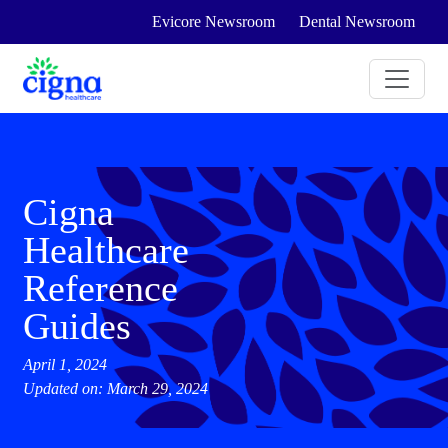
Evicore Newsroom
Dental Newsroom
Cigna
Healthcare
Reference
Guides
April 1, 2024
Updated on: March 29, 2024