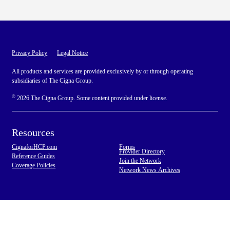
Privacy Policy
Legal Notice
All products and services are provided exclusively by or through operating
subsidiaries of The Cigna Group.
©
2026 The Cigna Group. Some content provided under license.
Resources
CignaforHCP.com
Forms
Provider Directory
Reference Guides
Join the Network
Coverage Policies
Network News Archives