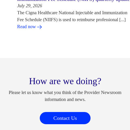
July 29, 2026
The Cigna Healthcare National Injectable and Immunization
Fee Schedule (NIIFS) is used to reimburse professional [...]
Read now
How are we doing?
Please let us know what you think of the Provider Newsroom
information and news.
Contact Us