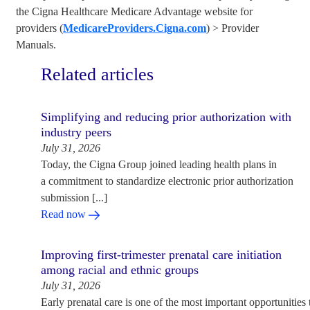
the Cigna Healthcare Medicare Advantage website for
providers (
MedicareProviders.Cigna.com
) > Provider
Manuals.
Related articles
Simplifying and reducing prior authorization with
industry peers
July 31, 2026
Today, the Cigna Group joined leading health plans in
a commitment to standardize electronic prior authorization
submission [...]
Read now
Improving first-trimester prenatal care initiation
among racial and ethnic groups
July 31, 2026
Early prenatal care is one of the most important opportunities 